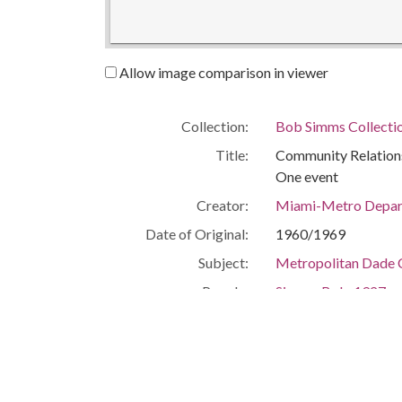
Allow image comparison in viewer
Collection:
Bob Simms Collecti
Title:
Community Relations
One event
Creator:
Miami-Metro Depart
Date of Original:
1960/1969
Subject:
Metropolitan Dade C
People:
Simms, Bob, 1927-
Stanford, Henry Kin
Location:
United States, Flor
Medium:
black-and-white ph
Type:
StillImage