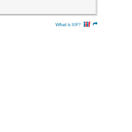
What is IIIF?