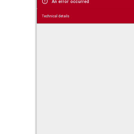
An error occurred
Technical details