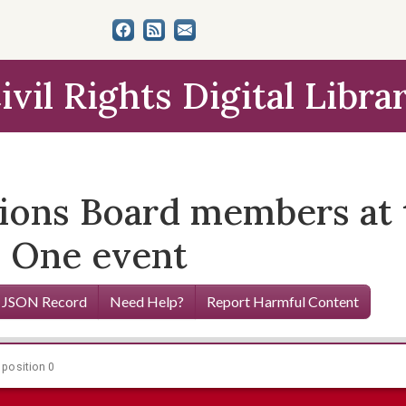
ivil Rights Digital Libra
ions Board members at
se One event
 JSON Record
Need Help?
Report Harmful Content
 position 0