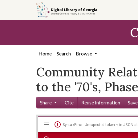
Skip to
main
content
C
Home
Search
Browse
Community Relat
to the '70's, Pha
Share
Cite
Reuse Information
Save
Mirador
Skip viewer
SyntaxError: Unexpected token < in JSON at
viewer