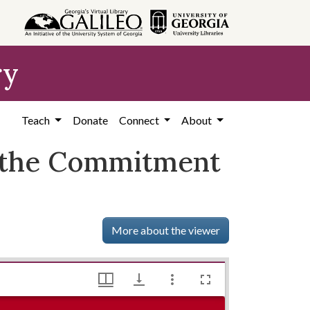
ry
Teach
Donate
Connect
About
 the Commitment
More about the viewer