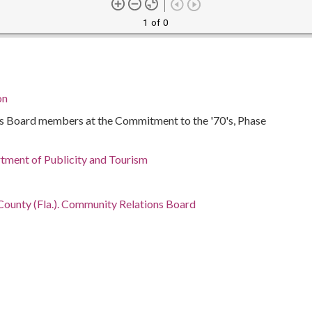
1 of 0
on
 Board members at the Commitment to the '70's, Phase
ment of Publicity and Tourism
ounty (Fla.). Community Relations Board
g, 1916-
ida, Miami-Dade County, Miami, 25.77427, -80.19366
otographs