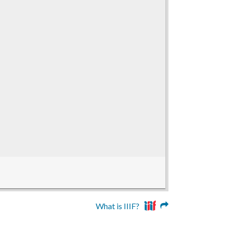
What is IIIF?