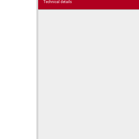
Technical details