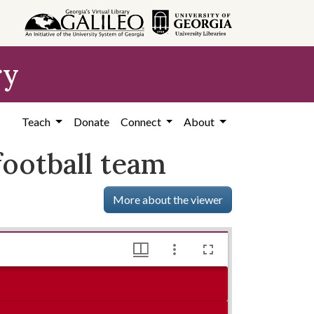
ry
Teach
Donate
Connect
About
ootball team
More about the viewer