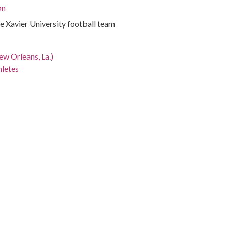
on
 Xavier University football team
ew Orleans, La.)
hletes
iana, Orleans Parish, New Orleans, 29.95465, -90.07507
otographs
s written on photograph.
s Lubat, Bob Simms, Harold Farbs, Matthew Jones, Royal