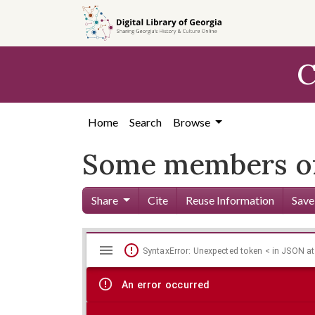
Skip to
main
content
C
Home
Search
Browse
Some members of 
Share
Cite
Reuse Information
Save
Mirador
Skip viewer
SyntaxError: Unexpected token < in JSON at
viewer
An error occurred