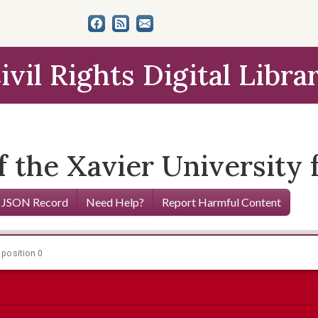
ivil Rights Digital Libra
the Xavier University f
 JSON Record
Need Help?
Report Harmful Content
 position 0