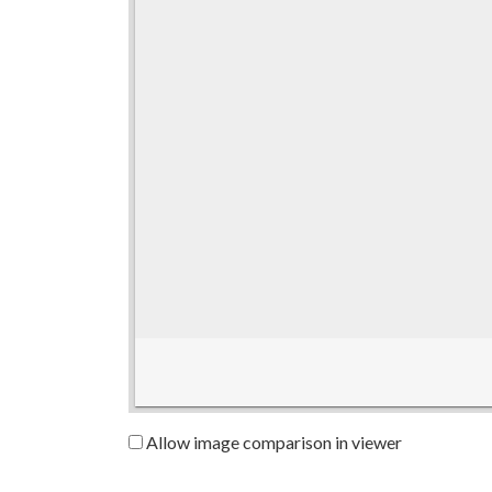
Allow image comparison in viewer