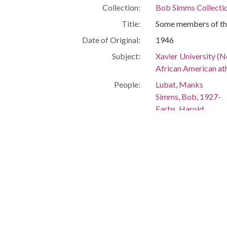
Collection:
Bob Simms Collecti
Title:
Some members of the
Date of Original:
1946
Subject:
Xavier University (N
African American at
People:
Lubat, Manks
Simms, Bob, 1927-
Farbs, Harold
Jones, Matthew
Van Vranken, Royal
Location:
United States, Louis
Medium:
black-and-white ph
Type:
StillImage
Format:
image/jpeg
Description:
Names of the player
Left to right: Mank