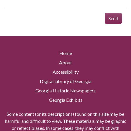
Send
Home
About
Accessibility
Digital Library of Georgia
Georgia Historic Newspapers
Georgia Exhibits
Some content (or its descriptions) found on this site may be
harmful and difficult to view. These materials may be graphic
or reflect biases. In some cases, they may conflict with