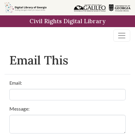
Skip to
main
Civil Rights Digital Library
content
Email This
Email:
Message: