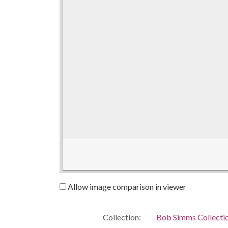
Allow image comparison in viewer
Collection:
Bob Simms Collecti