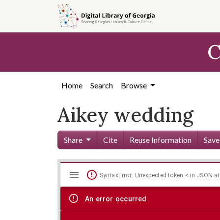
Skip to
main
content
C
Home
Search
Browse
Aikey wedding
Share
Cite
Reuse Information
Save
Mirador
Skip viewer
SyntaxError: Unexpected token < in JSON at
viewer
An error occurred