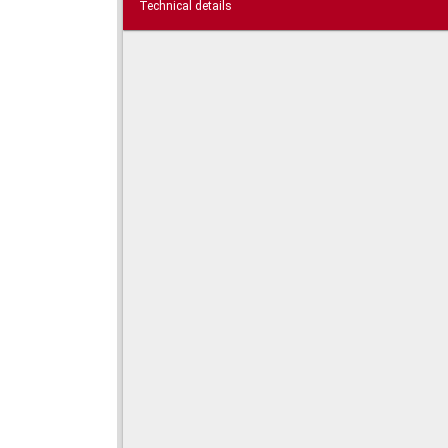
Technical details