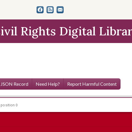
ivil Rights Digital Libra
 JSON Record
Need Help?
Report Harmful Content
 position 0