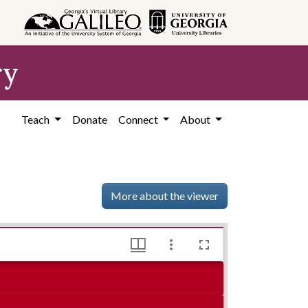
ry
Teach
Donate
Connect
About
More about the viewer