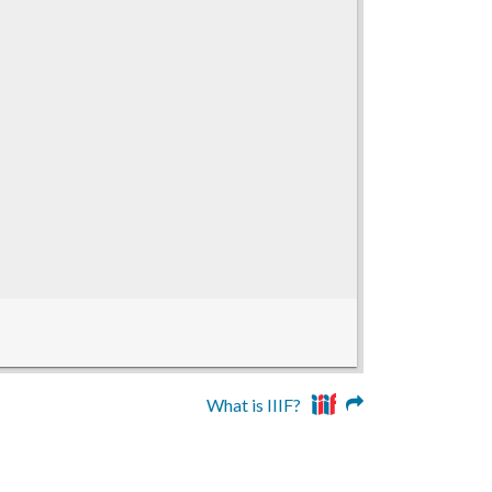
What is IIIF?