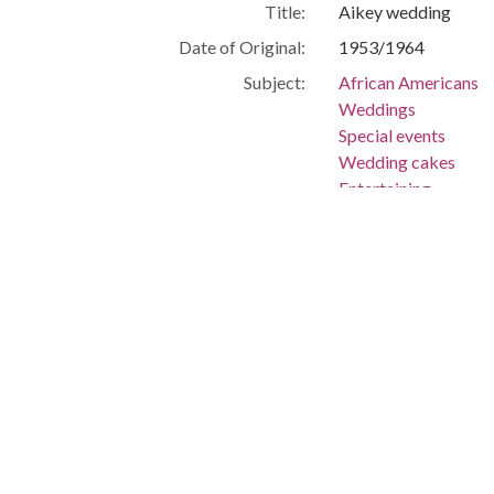
Title:
Aikey wedding
Date of Original:
1953/1964
Subject:
African Americans
Weddings
Special events
Wedding cakes
Entertaining
Location:
United States, Flor
-80.25699
Medium:
negatives (photogra
Type:
StillImage
Format:
image/jpeg
Description:
Aikey wedding
Metadata URL:
http://digitalcollec
IIIF manifest:
https://digitalcolle