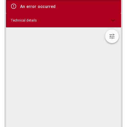
viewer
An error occurred
Technical details