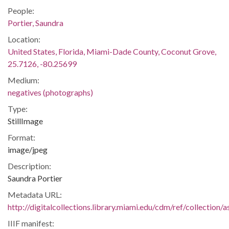
People:
Portier, Saundra
Location:
United States, Florida, Miami-Dade County, Coconut Grove,
25.7126, -80.25699
Medium:
negatives (photographs)
Type:
StillImage
Format:
image/jpeg
Description:
Saundra Portier
Metadata URL:
http://digitalcollections.library.miami.edu/cdm/ref/collectio
IIIF manifest: