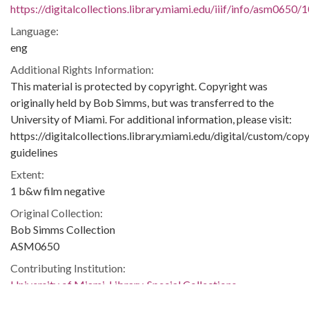
https://digitalcollections.library.miami.edu/iiif/info/asm0650/
Language:
eng
Additional Rights Information:
This material is protected by copyright. Copyright was
originally held by Bob Simms, but was transferred to the
University of Miami. For additional information, please visit:
https://digitalcollections.library.miami.edu/digital/custom/copy
guidelines
Extent:
1 b&w film negative
Original Collection:
Bob Simms Collection
ASM0650
Contributing Institution:
University of Miami. Library. Special Collections
Rights: