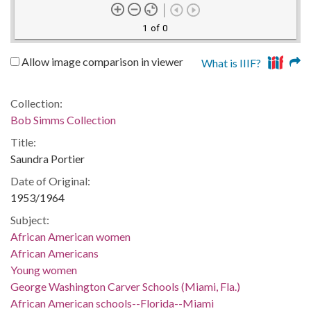
1 of 0
Allow image comparison in viewer
What is IIIF?
Collection:
Bob Simms Collection
Title:
Saundra Portier
Date of Original:
1953/1964
Subject:
African American women
African Americans
Young women
George Washington Carver Schools (Miami, Fla.)
African American schools--Florida--Miami