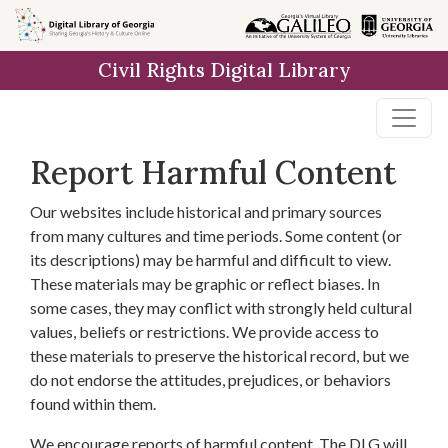
Skip to
main
Civil Rights Digital Library
content
Report Harmful Content
Our websites include historical and primary sources
from many cultures and time periods. Some content (or
its descriptions) may be harmful and difficult to view.
These materials may be graphic or reflect biases. In
some cases, they may conflict with strongly held cultural
values, beliefs or restrictions. We provide access to
these materials to preserve the historical record, but we
do not endorse the attitudes, prejudices, or behaviors
found within them.
We encourage reports of harmful content. The DLG will