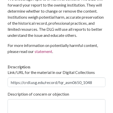
forward your report to the owning institution. They will
determine whether to change or remove the content.
Institutions weigh potential harm, accurate preservation
of the historical record, professional practices, and
limited resources. The DLG will use all reports to better
understand the issue and educate others.
For more information on potentially harmful content,
please read our
statement
.
Description
Link/URL for the material in our Digital Collections
Description of concern or objection