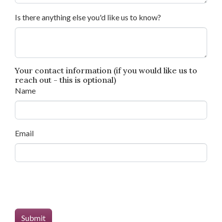
Is there anything else you'd like us to know?
Your contact information (if you would like us to
reach out - this is optional)
Name
Email