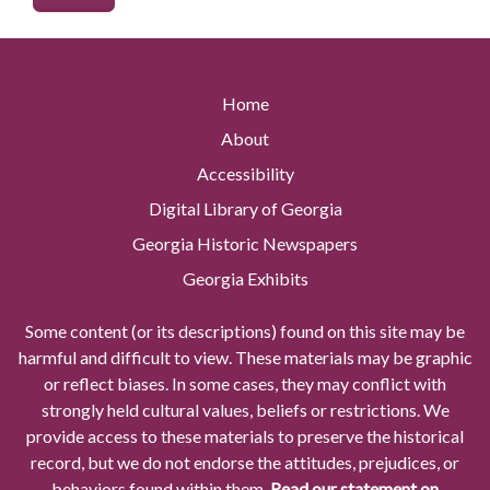
Home
About
Accessibility
Digital Library of Georgia
Georgia Historic Newspapers
Georgia Exhibits
Some content (or its descriptions) found on this site may be
harmful and difficult to view. These materials may be graphic
or reflect biases. In some cases, they may conflict with
strongly held cultural values, beliefs or restrictions. We
provide access to these materials to preserve the historical
record, but we do not endorse the attitudes, prejudices, or
behaviors found within them.
Read our statement on