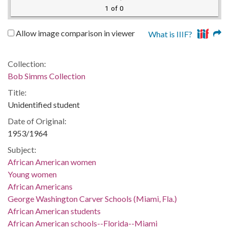
1 of 0
Allow image comparison in viewer
What is IIIF?
Collection:
Bob Simms Collection
Title:
Unidentified student
Date of Original:
1953/1964
Subject:
African American women
Young women
African Americans
George Washington Carver Schools (Miami, Fla.)
African American students
African American schools--Florida--Miami