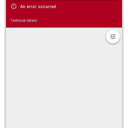
viewer
An error occurred
Technical details