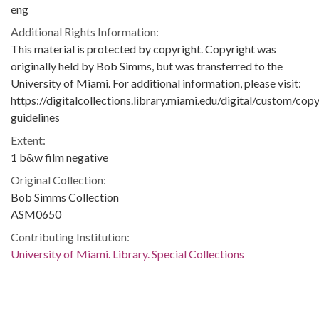
eng
Additional Rights Information:
This material is protected by copyright. Copyright was
originally held by Bob Simms, but was transferred to the
University of Miami. For additional information, please visit:
https://digitalcollections.library.miami.edu/digital/custom/copy
guidelines
Extent:
1 b&w film negative
Original Collection:
Bob Simms Collection
ASM0650
Contributing Institution:
University of Miami. Library. Special Collections
Rights: