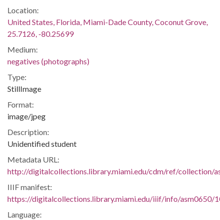
Location:
United States, Florida, Miami-Dade County, Coconut Grove,
25.7126, -80.25699
Medium:
negatives (photographs)
Type:
StillImage
Format:
image/jpeg
Description:
Unidentified student
Metadata URL:
http://digitalcollections.library.miami.edu/cdm/ref/collectio
IIIF manifest:
https://digitalcollections.library.miami.edu/iiif/info/asm0650/
Language: