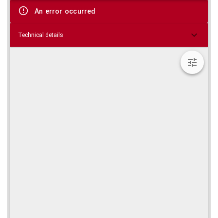
viewer
An error occurred
Technical details