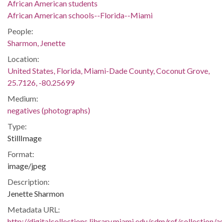
African American students
African American schools--Florida--Miami
People:
Sharmon, Jenette
Location:
United States, Florida, Miami-Dade County, Coconut Grove,
25.7126, -80.25699
Medium:
negatives (photographs)
Type:
StillImage
Format:
image/jpeg
Description:
Jenette Sharmon
Metadata URL:
http://digitalcollections.library.miami.edu/cdm/ref/collectio