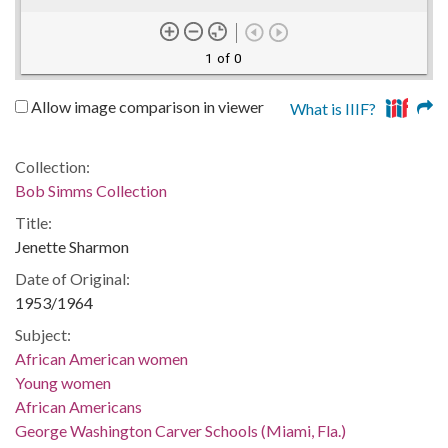
1 of 0
Allow image comparison in viewer
What is IIIF?
Collection:
Bob Simms Collection
Title:
Jenette Sharmon
Date of Original:
1953/1964
Subject:
African American women
Young women
African Americans
George Washington Carver Schools (Miami, Fla.)