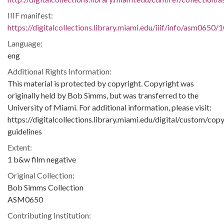
IIIF manifest:
https://digitalcollections.library.miami.edu/iiif/info/asm0650/
Language:
eng
Additional Rights Information:
This material is protected by copyright. Copyright was
originally held by Bob Simms, but was transferred to the
University of Miami. For additional information, please visit:
https://digitalcollections.library.miami.edu/digital/custom/copy
guidelines
Extent:
1 b&w film negative
Original Collection:
Bob Simms Collection
ASM0650
Contributing Institution: