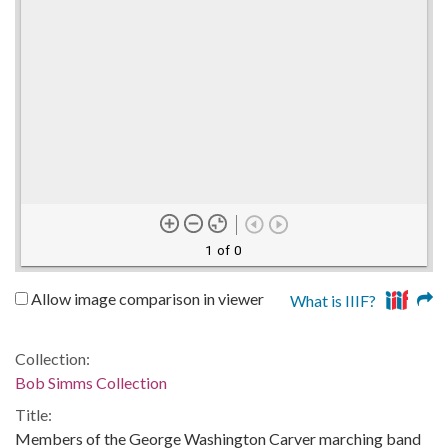
1 of 0
Allow image comparison in viewer
What is IIIF?
Collection:
Bob Simms Collection
Title:
Members of the George Washington Carver marching band