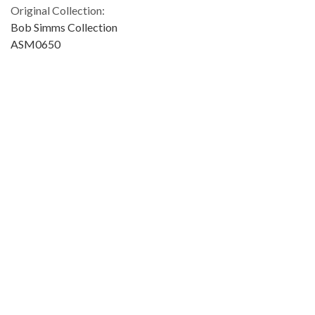
Original Collection:
Bob Simms Collection
ASM0650
Contributing Institution:
University of Miami. Library. Special Collections
Rights:
Home
About
Accessibility