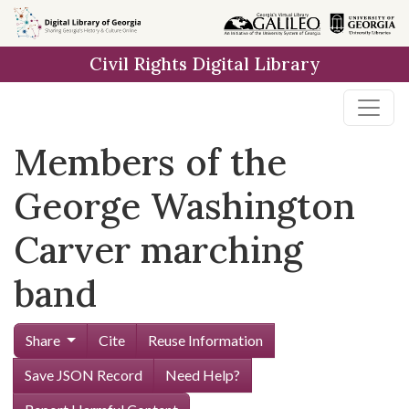
Skip to
main
Civil Rights Digital Library
content
Members of the
George Washington
Carver marching
band
Share
Cite
Reuse Information
Save JSON Record
Need Help?