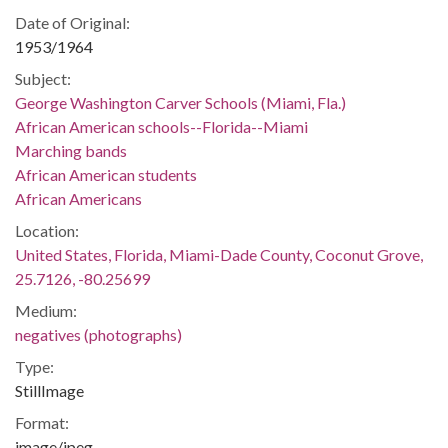
Date of Original:
1953/1964
Subject:
George Washington Carver Schools (Miami, Fla.)
African American schools--Florida--Miami
Marching bands
African American students
African Americans
Location:
United States, Florida, Miami-Dade County, Coconut Grove,
25.7126, -80.25699
Medium:
negatives (photographs)
Type:
StillImage
Format:
image/jpeg