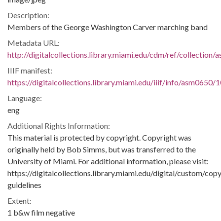
Description:
Members of the George Washington Carver marching band
Metadata URL:
http://digitalcollections.library.miami.edu/cdm/ref/collectio
IIIF manifest:
https://digitalcollections.library.miami.edu/iiif/info/asm0650/
Language:
eng
Additional Rights Information:
This material is protected by copyright. Copyright was
originally held by Bob Simms, but was transferred to the
University of Miami. For additional information, please visit:
https://digitalcollections.library.miami.edu/digital/custom/copy
guidelines
Extent:
1 b&w film negative