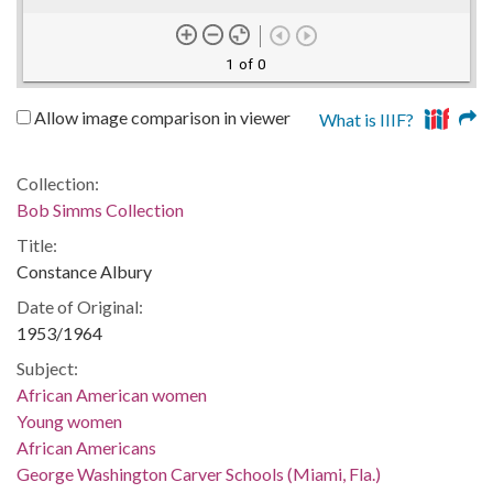
1 of 0
Allow image comparison in viewer
What is IIIF?
Collection:
Bob Simms Collection
Title:
Constance Albury
Date of Original:
1953/1964
Subject:
African American women
Young women
African Americans
George Washington Carver Schools (Miami, Fla.)