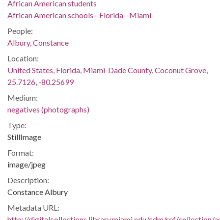
African American students
African American schools--Florida--Miami
People:
Albury, Constance
Location:
United States, Florida, Miami-Dade County, Coconut Grove,
25.7126, -80.25699
Medium:
negatives (photographs)
Type:
StillImage
Format:
image/jpeg
Description:
Constance Albury
Metadata URL:
http://digitalcollections.library.miami.edu/cdm/ref/collectio