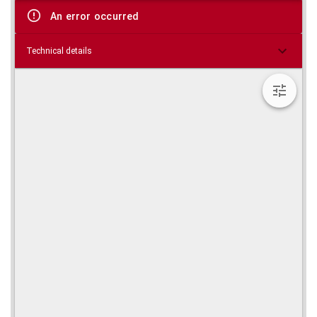
viewer
An error occurred
Technical details