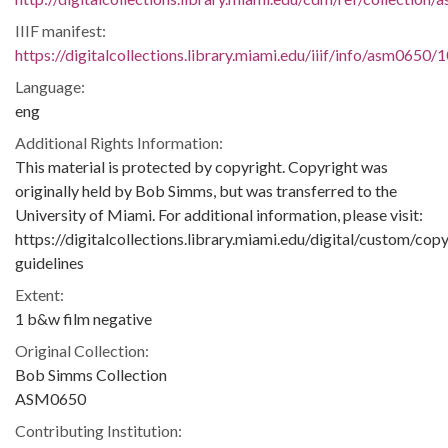
IIIF manifest:
https://digitalcollections.library.miami.edu/iiif/info/asm0650/
Language:
eng
Additional Rights Information:
This material is protected by copyright. Copyright was
originally held by Bob Simms, but was transferred to the
University of Miami. For additional information, please visit:
https://digitalcollections.library.miami.edu/digital/custom/copy
guidelines
Extent:
1 b&w film negative
Original Collection:
Bob Simms Collection
ASM0650
Contributing Institution: