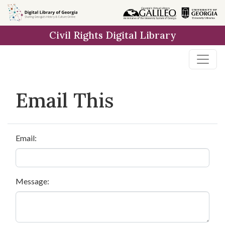
Skip to
main
Civil Rights Digital Library
content
Email This
Email:
Message: