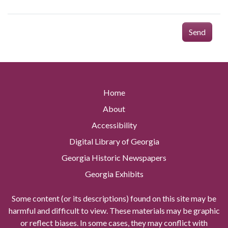
Send
Home
About
Accessibility
Digital Library of Georgia
Georgia Historic Newspapers
Georgia Exhibits
Some content (or its descriptions) found on this site may be
harmful and difficult to view. These materials may be graphic
or reflect biases. In some cases, they may conflict with