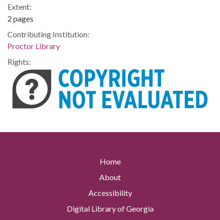
Extent:
2 pages
Contributing Institution:
Proctor Library
Rights:
Home
About
Accessibility
Digital Library of Georgia