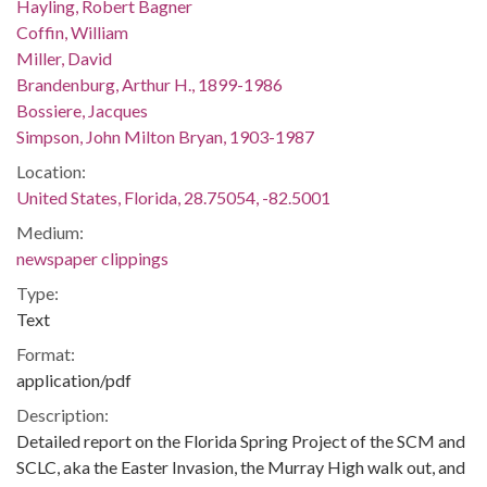
Hayling, Robert Bagner
Coffin, William
Miller, David
Brandenburg, Arthur H., 1899-1986
Bossiere, Jacques
Simpson, John Milton Bryan, 1903-1987
Location:
United States, Florida, 28.75054, -82.5001
Medium:
newspaper clippings
Type:
Text
Format:
application/pdf
Description:
Detailed report on the Florida Spring Project of the SCM and
SCLC, aka the Easter Invasion, the Murray High walk out, and