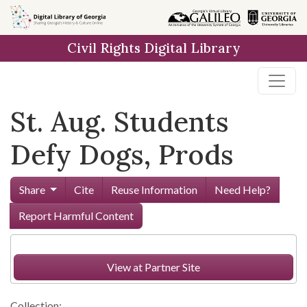
Skip to
main
Civil Rights Digital Library
content
St. Aug. Students
Defy Dogs, Prods
Share
Cite
Reuse Information
Need Help?
Report Harmful Content
View at Partner Site
Collection: