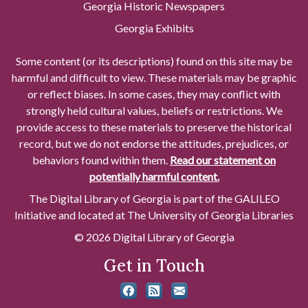
Georgia Historic Newspapers
Georgia Exhibits
Some content (or its descriptions) found on this site may be
harmful and difficult to view. These materials may be graphic
or reflect biases. In some cases, they may conflict with
strongly held cultural values, beliefs or restrictions. We
provide access to these materials to preserve the historical
record, but we do not endorse the attitudes, prejudices, or
behaviors found within them.
Read our statement on
potentially harmful content.
The Digital Library of Georgia is part of the GALILEO
Initiative and located at The University of Georgia Libraries
© 2026 Digital Library of Georgia
Get in Touch