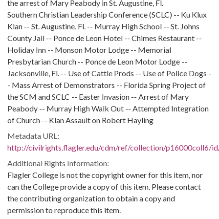
the arrest of Mary Peabody in St. Augustine, Fl.
Southern Christian Leadership Conference (SCLC) -- Ku Klux
Klan -- St. Augustine, Fl. -- Murray High School -- St. Johns
County Jail -- Ponce de Leon Hotel -- Chimes Restaurant --
Holiday Inn -- Monson Motor Lodge -- Memorial
Presbytarian Church -- Ponce de Leon Motor Lodge --
Jacksonville, Fl. -- Use of Cattle Prods -- Use of Police Dogs -
- Mass Arrest of Demonstrators -- Florida Spring Project of
the SCM and SCLC -- Easter Invasion -- Arrest of Mary
Peabody -- Murray High Walk Out -- Attempted Integration
of Church -- Klan Assault on Robert Hayling
Metadata URL:
http://civilrights.flagler.edu/cdm/ref/collection/p16000coll6/i
Additional Rights Information:
Flagler College is not the copyright owner for this item, nor
can the College provide a copy of this item. Please contact
the contributing organization to obtain a copy and
permission to reproduce this item.