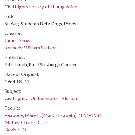
Civil Rights Library of St. Augustine
Title:
St. Aug. Students Defy Dogs, Prods
Creator:
James, Snow
Kennedy, William Stetson
Publisher:
Pittsburgh, Pa. : Pittsburgh Courier
Date of Original:
1964-04-11
Subject:
Civil rights--United States--Florida
People:
Peabody, Mary E. (Mary Elizabeth), 1891-1981
Mathis, Charles C., Jr.
Davis, L. O.