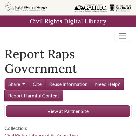
Skip to
main
Civil Rights Digital Library
content
Report Raps
Government
Share
Cite
Reuse Information
Need Help?
Report Harmful Content
View at Partner Site
Collection:
Civil Rights Library of St. Augustine