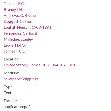
Tillman, E.C.
Bruney, I.H.
Andrews, C. Blythe
Doggett, Caxton
Louttit, Henry I., 1903-1984
Fernandez, Carlos B.
Milledge, Stanley
Lewis, Hal G.
Johnson, C.D.
Location:
United States, Florida, 28.75054, -82.5001
Medium:
newspaper clippings
Type:
Text
Format:
application/pdf