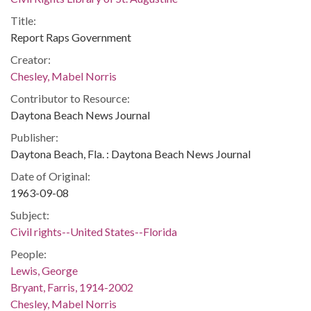
Title:
Report Raps Government
Creator:
Chesley, Mabel Norris
Contributor to Resource:
Daytona Beach News Journal
Publisher:
Daytona Beach, Fla. : Daytona Beach News Journal
Date of Original:
1963-09-08
Subject:
Civil rights--United States--Florida
People:
Lewis, George
Bryant, Farris, 1914-2002
Chesley, Mabel Norris