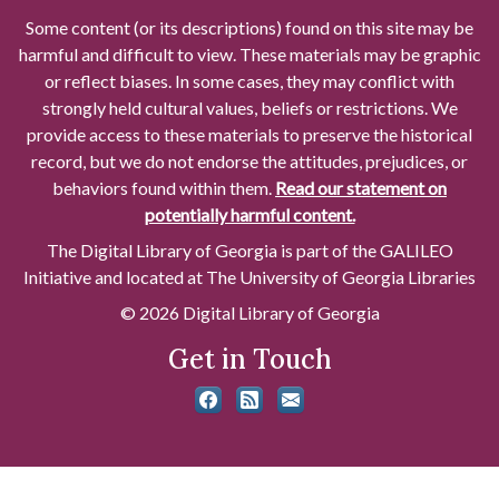
Some content (or its descriptions) found on this site may be
harmful and difficult to view. These materials may be graphic
or reflect biases. In some cases, they may conflict with
strongly held cultural values, beliefs or restrictions. We
provide access to these materials to preserve the historical
record, but we do not endorse the attitudes, prejudices, or
behaviors found within them.
Read our statement on
potentially harmful content.
The Digital Library of Georgia is part of the GALILEO
Initiative and located at The University of Georgia Libraries
© 2026 Digital Library of Georgia
Get in Touch