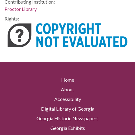
Contributing Institution:
Proctor Library
Rights:
Home
About
Accessibility
Digital Library of Georgia
Georgia Historic Newspapers
Georgia Exhibits