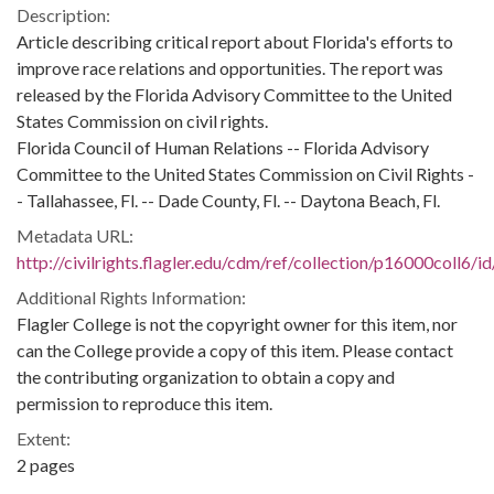
Description:
Article describing critical report about Florida's efforts to
improve race relations and opportunities. The report was
released by the Florida Advisory Committee to the United
States Commission on civil rights.
Florida Council of Human Relations -- Florida Advisory
Committee to the United States Commission on Civil Rights -
- Tallahassee, Fl. -- Dade County, Fl. -- Daytona Beach, Fl.
Metadata URL:
http://civilrights.flagler.edu/cdm/ref/collection/p16000coll6/i
Additional Rights Information:
Flagler College is not the copyright owner for this item, nor
can the College provide a copy of this item. Please contact
the contributing organization to obtain a copy and
permission to reproduce this item.
Extent:
2 pages