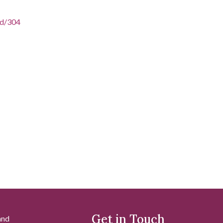
/id/304
Get in Touch
and