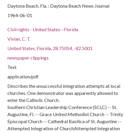
Daytona Beach, Fla. : Daytona Beach News Journal
1964-06-01
Civil rights--United States--Florida
Vivian, C. T.
United States, Florida, 28.75054, -82.5001
newspaper clippings
Text
application/pdf
Describes the unsuccessful integration attempts at local
churches. One demonstrator was apparently allowed to
enter the Catholic Church.
Southern Christian Leadership Conference (SCLC) -- St.
Augustine, Fl. -- Grace United Methodist Church -- Trinity
Episcopal Church -- Cathedral Basilica of St. Augustine --
Attempted Integration of ChurchAttempted Integration