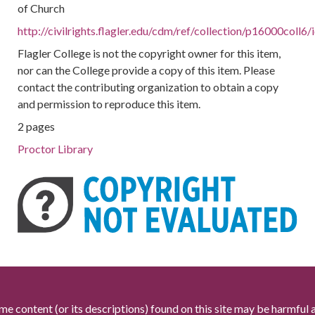
of Church
http://civilrights.flagler.edu/cdm/ref/collection/p16000coll6
Flagler College is not the copyright owner for this item,
nor can the College provide a copy of this item. Please
contact the contributing organization to obtain a copy
and permission to reproduce this item.
2 pages
Proctor Library
me content (or its descriptions) found on this site may be harmful 