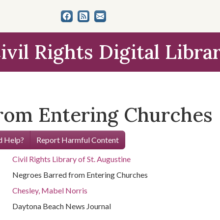
ivil Rights Digital Libra
rom Entering Churches
 Help?
Report Harmful Content
Civil Rights Library of St. Augustine
Negroes Barred from Entering Churches
Chesley, Mabel Norris
Daytona Beach News Journal