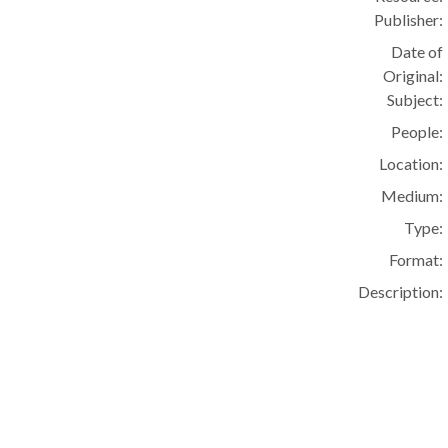
Publisher:
Date of
Original:
Subject:
People:
Location:
Medium:
Type:
Format:
Description: