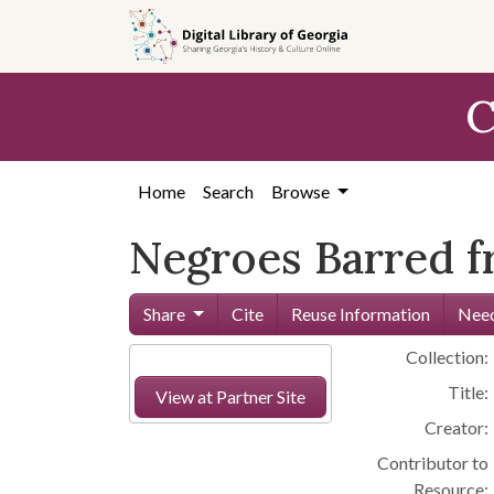
Skip to
main
content
C
Home
Search
Browse
Negroes Barred f
Share
Cite
Reuse Information
Need
Collection:
Title:
View at Partner Site
Creator:
Contributor to
Resource: