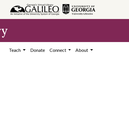
ry
Teach
Donate
Connect
About