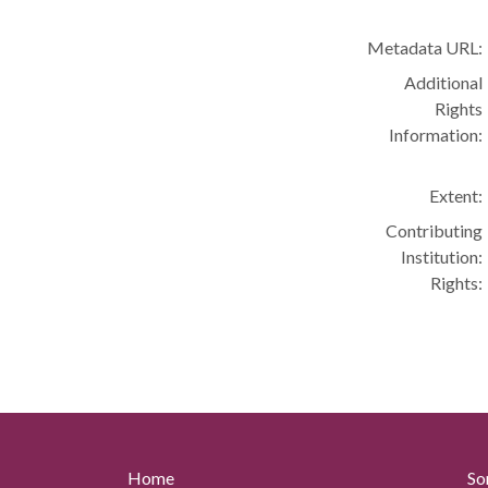
Metadata URL:
Additional
Rights
Information:
Extent:
Contributing
Institution:
Rights:
Home
So