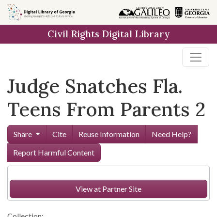
Skip to
main
Civil Rights Digital Library
content
Judge Snatches Fla.
Teens From Parents 2
Share
Cite
Reuse Information
Need Help?
Report Harmful Content
View at Partner Site
Collection: