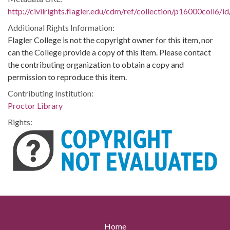
http://civilrights.flagler.edu/cdm/ref/collection/p16000coll6/i
Additional Rights Information:
Flagler College is not the copyright owner for this item, nor
can the College provide a copy of this item. Please contact
the contributing organization to obtain a copy and
permission to reproduce this item.
Contributing Institution:
Proctor Library
Rights:
Home