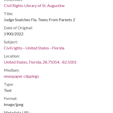
Civil Rights Library of St. Augustine
Title:
Judge Snatches Fla. Teens From Parents 2
Date of Original:
1900/2022
Subject:
Civil rights--United States--Florida
Location:
United States, Florida, 28.75054, -82.5001
Medium:
newspaper clippings
Type:
Text
Format:
image/jpeg
Metadata URL: