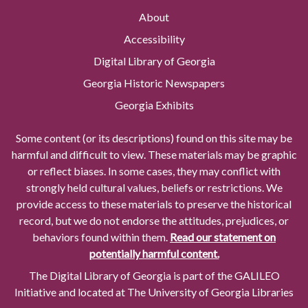
About
Accessibility
Digital Library of Georgia
Georgia Historic Newspapers
Georgia Exhibits
Some content (or its descriptions) found on this site may be
harmful and difficult to view. These materials may be graphic
or reflect biases. In some cases, they may conflict with
strongly held cultural values, beliefs or restrictions. We
provide access to these materials to preserve the historical
record, but we do not endorse the attitudes, prejudices, or
behaviors found within them.
Read our statement on
potentially harmful content.
The Digital Library of Georgia is part of the GALILEO
Initiative and located at The University of Georgia Libraries