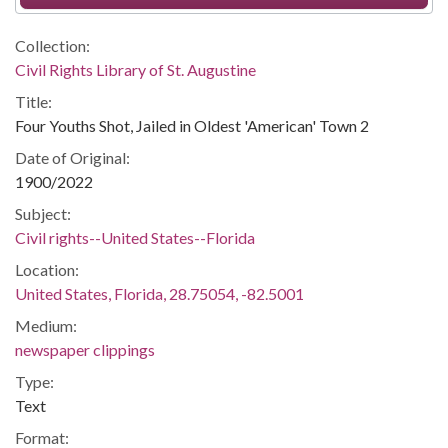
Collection:
Civil Rights Library of St. Augustine
Title:
Four Youths Shot, Jailed in Oldest 'American' Town 2
Date of Original:
1900/2022
Subject:
Civil rights--United States--Florida
Location:
United States, Florida, 28.75054, -82.5001
Medium:
newspaper clippings
Type:
Text
Format: