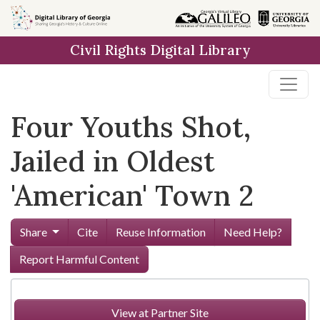
Skip to
main
Civil Rights Digital Library
content
Four Youths Shot,
Jailed in Oldest
'American' Town 2
Share
Cite
Reuse Information
Need Help?
Report Harmful Content
View at Partner Site