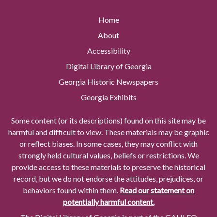
Home
About
Accessibility
Digital Library of Georgia
Georgia Historic Newspapers
Georgia Exhibits
Some content (or its descriptions) found on this site may be
harmful and difficult to view. These materials may be graphic
or reflect biases. In some cases, they may conflict with
strongly held cultural values, beliefs or restrictions. We
provide access to these materials to preserve the historical
record, but we do not endorse the attitudes, prejudices, or
behaviors found within them.
Read our statement on
potentially harmful content.