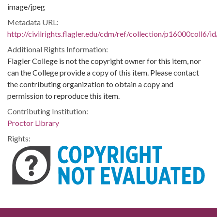
image/jpeg
Metadata URL:
http://civilrights.flagler.edu/cdm/ref/collection/p16000coll6/i
Additional Rights Information:
Flagler College is not the copyright owner for this item, nor
can the College provide a copy of this item. Please contact
the contributing organization to obtain a copy and
permission to reproduce this item.
Contributing Institution:
Proctor Library
Rights: