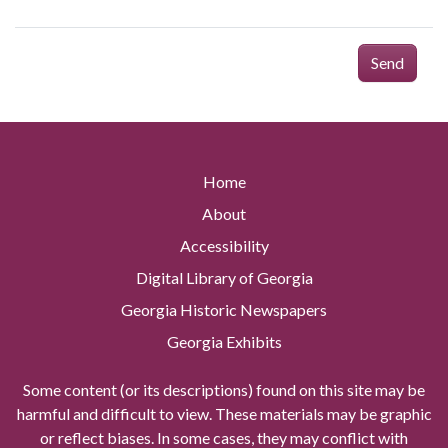
Send
Home
About
Accessibility
Digital Library of Georgia
Georgia Historic Newspapers
Georgia Exhibits
Some content (or its descriptions) found on this site may be
harmful and difficult to view. These materials may be graphic
or reflect biases. In some cases, they may conflict with