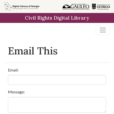
Skip to
main
Civil Rights Digital Library
content
Email This
Email:
Message: