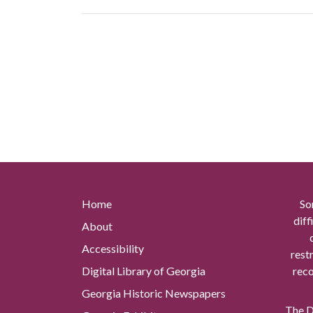
Home
So
diff
About
Accessibility
rest
Digital Library of Georgia
reco
Georgia Historic Newspapers
The Di