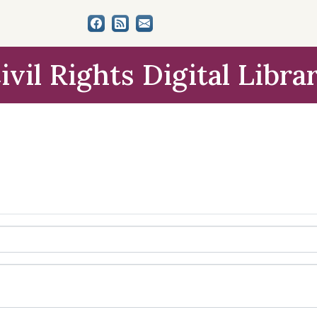
ivil Rights Digital Libra