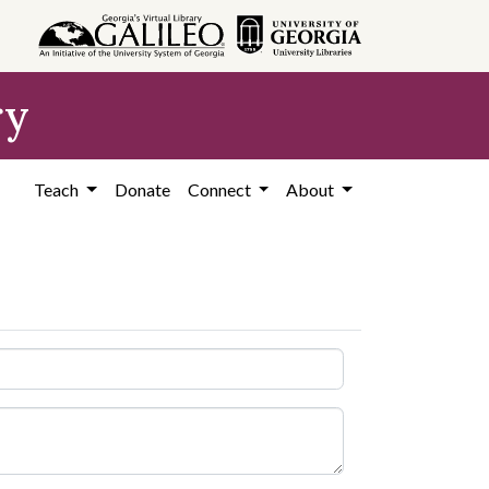
ry
Teach
Donate
Connect
About