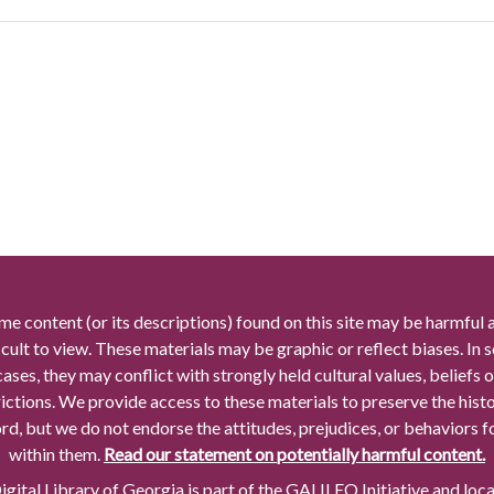
me content (or its descriptions) found on this site may be harmful 
icult to view. These materials may be graphic or reflect biases. In
cases, they may conflict with strongly held cultural values, beliefs o
rictions. We provide access to these materials to preserve the histo
rd, but we do not endorse the attitudes, prejudices, or behaviors 
within them.
Read our statement on potentially harmful content.
gital Library of Georgia is part of the GALILEO Initiative and loc