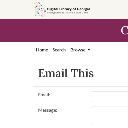
Skip to
main
content
C
Home
Search
Browse
Email This
Email:
Message: