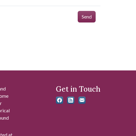
Send
Get in Touch
and
 some
r
rical
found
ated at