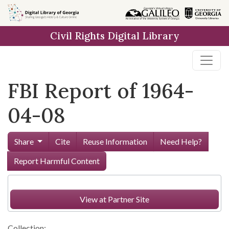
Skip to
main
Civil Rights Digital Library
content
FBI Report of 1964-
04-08
Share
Cite
Reuse Information
Need Help?
Report Harmful Content
View at Partner Site
Collection: