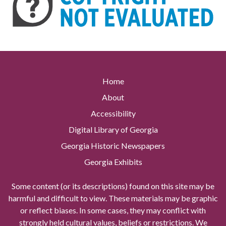
Home
About
Accessibility
Digital Library of Georgia
Georgia Historic Newspapers
Georgia Exhibits
Some content (or its descriptions) found on this site may be
harmful and difficult to view. These materials may be graphic
or reflect biases. In some cases, they may conflict with
strongly held cultural values, beliefs or restrictions. We