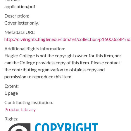
application/pdf
Description:
Cover letter only.
Metadata URL:
http://civilrights.flagler.edu/cdm/ref/collection/p16000coll4/i
Additional Rights Information:
Flagler College is not the copyright owner for this item, nor
can the College provide a copy of this item. Please contact
the contributing organization to obtain a copy and
permission to reproduce this item.
Extent:
1 page
Contributing Institution:
Proctor Library
Rights: