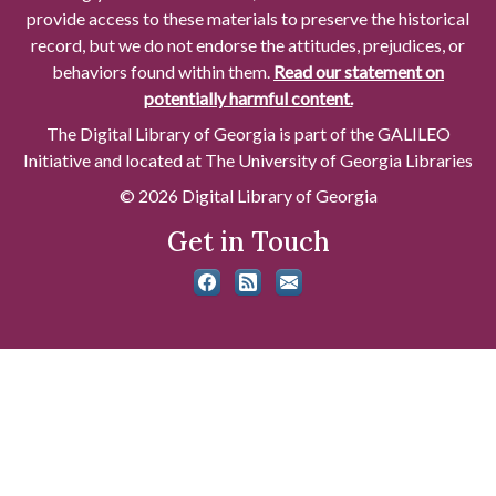
provide access to these materials to preserve the historical
record, but we do not endorse the attitudes, prejudices, or
behaviors found within them.
Read our statement on
potentially harmful content.
The Digital Library of Georgia is part of the GALILEO
Initiative and located at The University of Georgia Libraries
© 2026 Digital Library of Georgia
Get in Touch