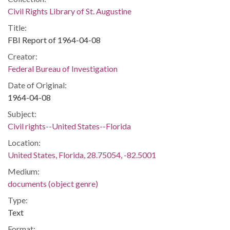
Civil Rights Library of St. Augustine
Title:
FBI Report of 1964-04-08
Creator:
Federal Bureau of Investigation
Date of Original:
1964-04-08
Subject:
Civil rights--United States--Florida
Location:
United States, Florida, 28.75054, -82.5001
Medium:
documents (object genre)
Type:
Text
Format: