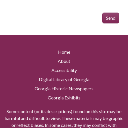
Send
Home
About
Accessibility
Digital Library of Georgia
Georgia Historic Newspapers
Georgia Exhibits
Some content (or its descriptions) found on this site may be
harmful and difficult to view. These materials may be graphic
or reflect biases. In some cases, they may conflict with