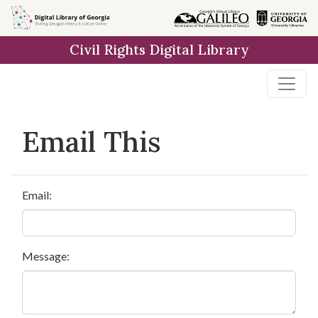
Skip to
main
Civil Rights Digital Library
content
Email This
Email:
Message: