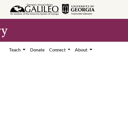
ry
Teach
Donate
Connect
About