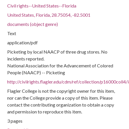
Civil rights--United States--Florida
United States, Florida, 28.75054, -82.5001
documents (object genre)
Text
application/pdf
Picketing by local NAACP of three drug stores. No
incidents reported.
National Association for the Advancement of Colored
People (NAACP) -- Picketing
http://civilrights.flagler.edu/cdm/ref/collection/p16000coll4
Flagler College is not the copyright owner for this item,
nor can the College provide a copy of this item. Please
contact the contributing organization to obtain a copy
and permission to reproduce this item.
3 pages