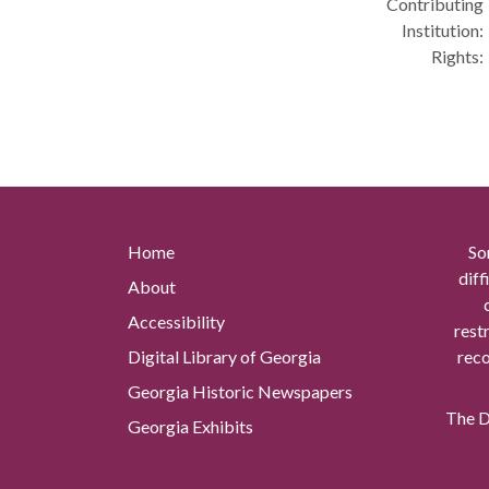
Contributing
Institution:
Rights:
Home
So
diff
About
Accessibility
rest
Digital Library of Georgia
reco
Georgia Historic Newspapers
The Di
Georgia Exhibits