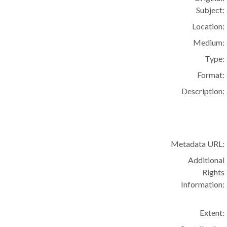
Subject:
Location:
Medium:
Type:
Format:
Description:
Metadata URL:
Additional
Rights
Information:
Extent: