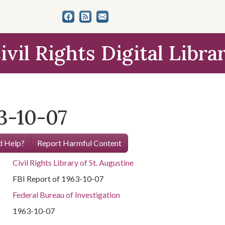
ivil Rights Digital Libra
3-10-07
 Help?
Report Harmful Content
Civil Rights Library of St. Augustine
FBI Report of 1963-10-07
Federal Bureau of Investigation
1963-10-07