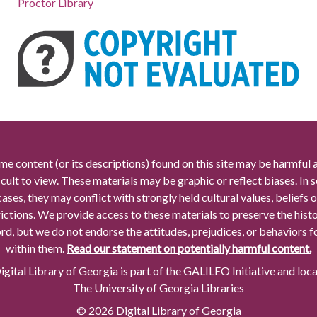
Proctor Library
me content (or its descriptions) found on this site may be harmful 
icult to view. These materials may be graphic or reflect biases. In
cases, they may conflict with strongly held cultural values, beliefs o
rictions. We provide access to these materials to preserve the histo
rd, but we do not endorse the attitudes, prejudices, or behaviors 
within them.
Read our statement on potentially harmful content.
gital Library of Georgia is part of the GALILEO Initiative and loc
The University of Georgia Libraries
© 2026 Digital Library of Georgia