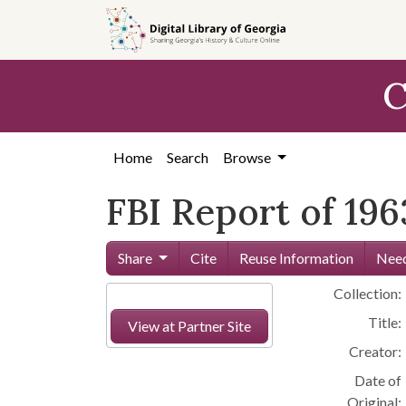
Skip to
main
content
C
Home
Search
Browse
FBI Report of 196
Share
Cite
Reuse Information
Need
Collection:
Title:
View at Partner Site
Creator:
Date of
Original: