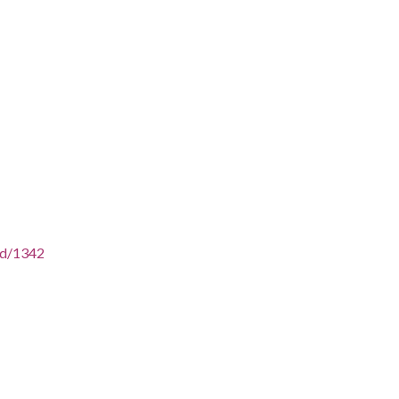
/id/1342