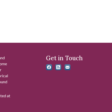
Get in Touch
and
 some
r
rical
found
ated at