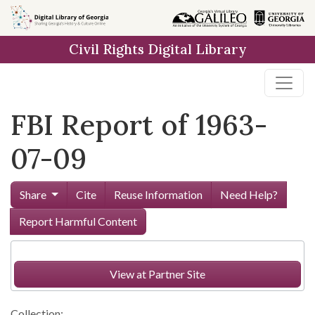
Skip to
main
Civil Rights Digital Library
content
FBI Report of 1963-
07-09
Share
Cite
Reuse Information
Need Help?
Report Harmful Content
View at Partner Site
Collection: