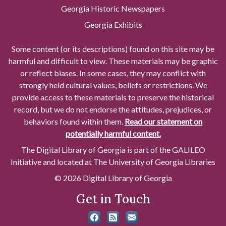
Georgia Historic Newspapers
Georgia Exhibits
Some content (or its descriptions) found on this site may be
harmful and difficult to view. These materials may be graphic
or reflect biases. In some cases, they may conflict with
strongly held cultural values, beliefs or restrictions. We
provide access to these materials to preserve the historical
record, but we do not endorse the attitudes, prejudices, or
behaviors found within them.
Read our statement on
potentially harmful content.
The Digital Library of Georgia is part of the GALILEO
Initiative and located at The University of Georgia Libraries
© 2026 Digital Library of Georgia
Get in Touch