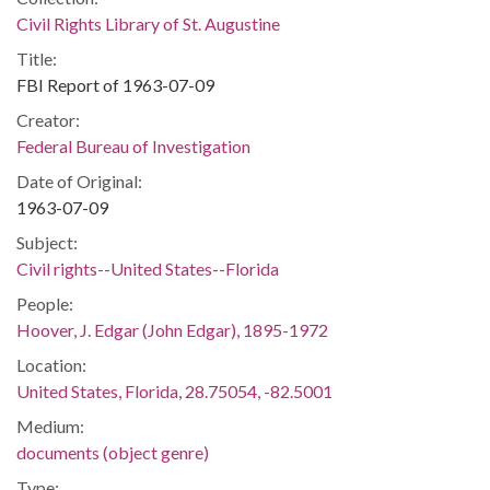
Civil Rights Library of St. Augustine
Title:
FBI Report of 1963-07-09
Creator:
Federal Bureau of Investigation
Date of Original:
1963-07-09
Subject:
Civil rights--United States--Florida
People:
Hoover, J. Edgar (John Edgar), 1895-1972
Location:
United States, Florida, 28.75054, -82.5001
Medium:
documents (object genre)
Type: