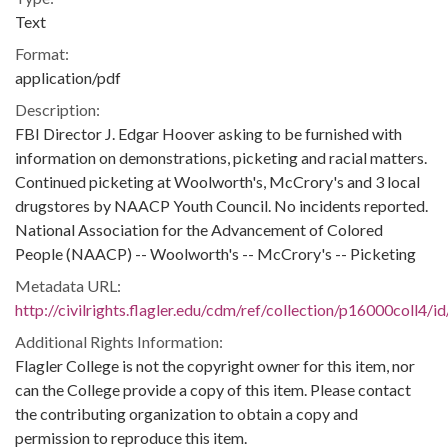
Text
Format:
application/pdf
Description:
FBI Director J. Edgar Hoover asking to be furnished with
information on demonstrations, picketing and racial matters.
Continued picketing at Woolworth's, McCrory's and 3 local
drugstores by NAACP Youth Council. No incidents reported.
National Association for the Advancement of Colored
People (NAACP) -- Woolworth's -- McCrory's -- Picketing
Metadata URL:
http://civilrights.flagler.edu/cdm/ref/collection/p16000coll4/i
Additional Rights Information:
Flagler College is not the copyright owner for this item, nor
can the College provide a copy of this item. Please contact
the contributing organization to obtain a copy and
permission to reproduce this item.