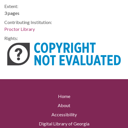
Extent:
3 pages
Contributing Institution:
Proctor Library
Rights:
Home
About
Accessibility
Digital Library of Georgia