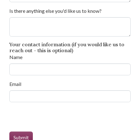
Is there anything else you'd like us to know?
Your contact information (if you would like us to
reach out - this is optional)
Name
Email