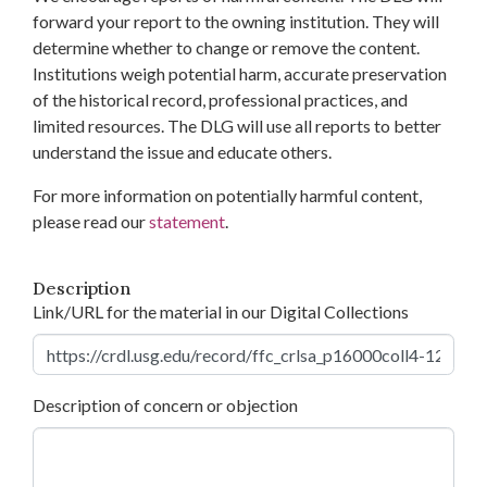
forward your report to the owning institution. They will
determine whether to change or remove the content.
Institutions weigh potential harm, accurate preservation
of the historical record, professional practices, and
limited resources. The DLG will use all reports to better
understand the issue and educate others.
For more information on potentially harmful content,
please read our
statement
.
Description
Link/URL for the material in our Digital Collections
Description of concern or objection