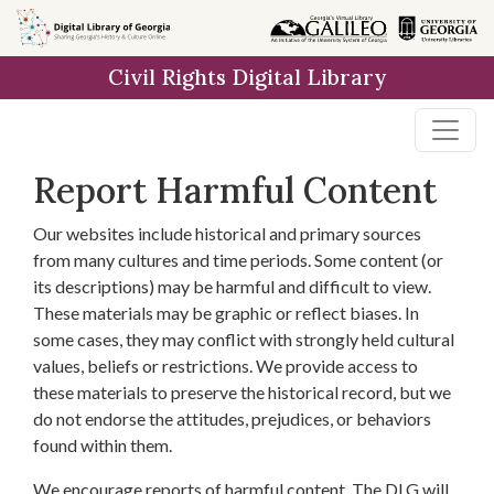
Skip to
main
Civil Rights Digital Library
content
Report Harmful Content
Our websites include historical and primary sources
from many cultures and time periods. Some content (or
its descriptions) may be harmful and difficult to view.
These materials may be graphic or reflect biases. In
some cases, they may conflict with strongly held cultural
values, beliefs or restrictions. We provide access to
these materials to preserve the historical record, but we
do not endorse the attitudes, prejudices, or behaviors
found within them.
We encourage reports of harmful content. The DLG will