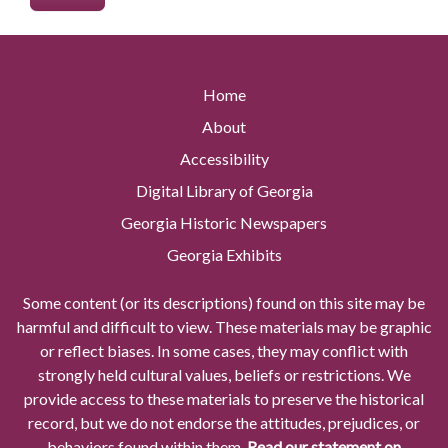
Home
About
Accessibility
Digital Library of Georgia
Georgia Historic Newspapers
Georgia Exhibits
Some content (or its descriptions) found on this site may be
harmful and difficult to view. These materials may be graphic
or reflect biases. In some cases, they may conflict with
strongly held cultural values, beliefs or restrictions. We
provide access to these materials to preserve the historical
record, but we do not endorse the attitudes, prejudices, or
behaviors found within them.
Read our statement on