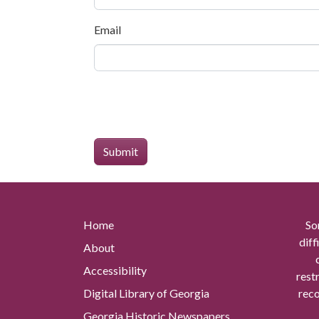
Email
Home
So
diff
About
Accessibility
rest
Digital Library of Georgia
reco
Georgia Historic Newspapers