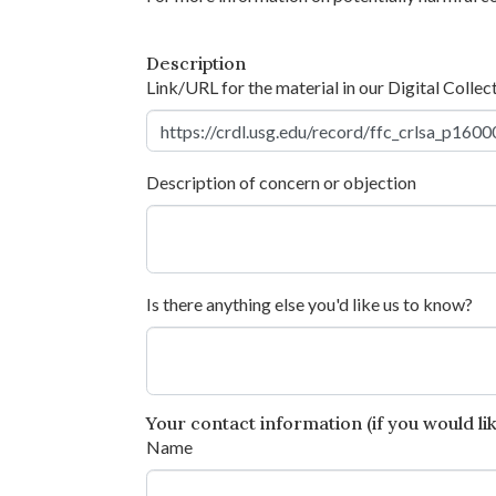
Description
Link/URL for the material in our Digital Collec
Description of concern or objection
Is there anything else you'd like us to know?
Your contact information (if you would like
Name