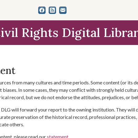
ivil Rights Digital Libra
tent
urces from many cultures and time periods. Some content (or its de
 biases. In some cases, they may conflict with strongly held cultura
rical record, but we do not endorse the attitudes, prejudices, or b
DLG will forward your report to the owning institution. They will
urate preservation of the historical record, professional practices,
cate others.
ontent, please read our
statement
.