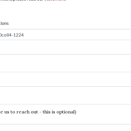
tions
 us to reach out - this is optional)