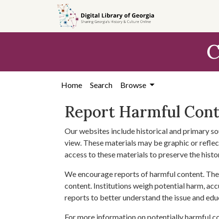
Skip to
main
content
C
Home
Search
Browse
Report Harmful Con
Our websites include historical and primary so
view. These materials may be graphic or reflect
access to these materials to preserve the histo
We encourage reports of harmful content. The 
content. Institutions weigh potential harm, acc
reports to better understand the issue and edu
For more information on potentially harmful c