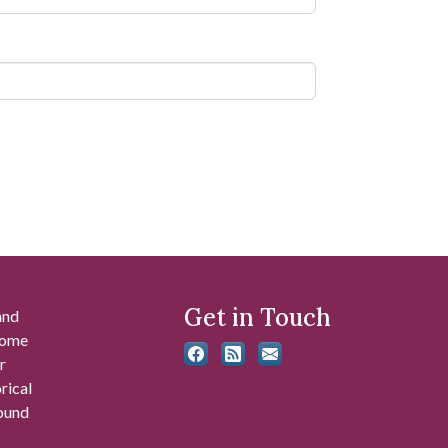
Get in Touch
and
 some
r
rical
found