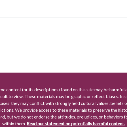
me content (or its descriptions) found on this site may be harmful 
icult to view. These materials may be graphic or reflect biases. In
cases, they may conflict with strongly held cultural values, beliefs o
rictions. We provide access to these materials to preserve the histo
rd, but we do not endorse the attitudes, prejudices, or behaviors 
within them.
Read our statement on potentially harmful content.