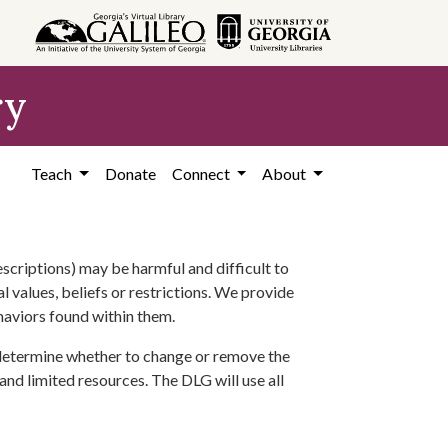
ry
Teach
Donate
Connect
About
scriptions) may be harmful and difficult to
l values, beliefs or restrictions. We provide
ehaviors found within them.
 determine whether to change or remove the
 and limited resources. The DLG will use all