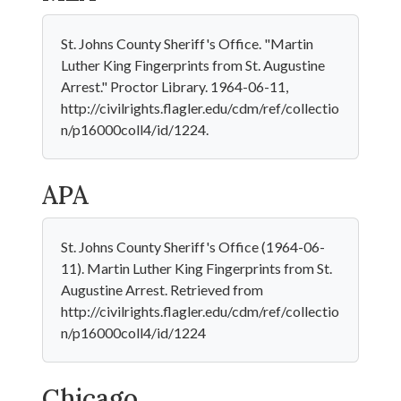
St. Johns County Sheriff's Office. "Martin
Luther King Fingerprints from St. Augustine
Arrest." Proctor Library. 1964-06-11,
http://civilrights.flagler.edu/cdm/ref/collectio
n/p16000coll4/id/1224.
APA
St. Johns County Sheriff's Office (1964-06-
11). Martin Luther King Fingerprints from St.
Augustine Arrest. Retrieved from
http://civilrights.flagler.edu/cdm/ref/collectio
n/p16000coll4/id/1224
Chicago