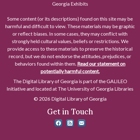
Georgia Exhibits
Some content (or its descriptions) found on this site may be
harmful and difficult to view. These materials may be graphic
or reflect biases. In some cases, they may conflict with
strongly held cultural values, beliefs or restrictions. We
provide access to these materials to preserve the historical
record, but we do not endorse the attitudes, prejudices, or
behaviors found within them.
Read our statement on
potentially harmful content.
The Digital Library of Georgia is part of the GALILEO
Initiative and located at The University of Georgia Libraries
© 2026 Digital Library of Georgia
Get in Touch