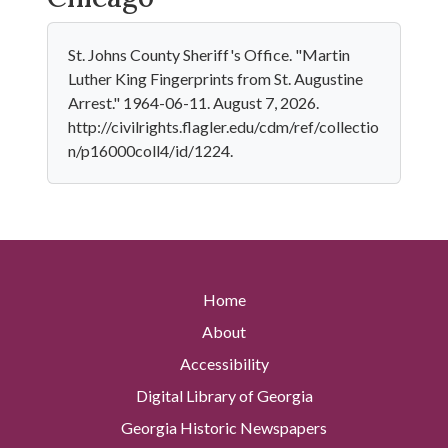
St. Johns County Sheriff's Office. "Martin
Luther King Fingerprints from St. Augustine
Arrest." 1964-06-11. August 7, 2026.
http://civilrights.flagler.edu/cdm/ref/collectio
n/p16000coll4/id/1224.
Home
About
Accessibility
Digital Library of Georgia
Georgia Historic Newspapers