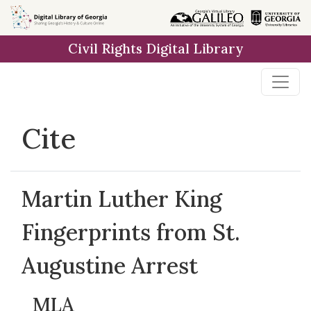
Skip to
main
Civil Rights Digital Library
content
Cite
Martin Luther King
Fingerprints from St.
Augustine Arrest
MLA