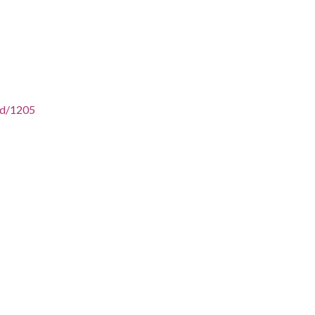
/id/1205