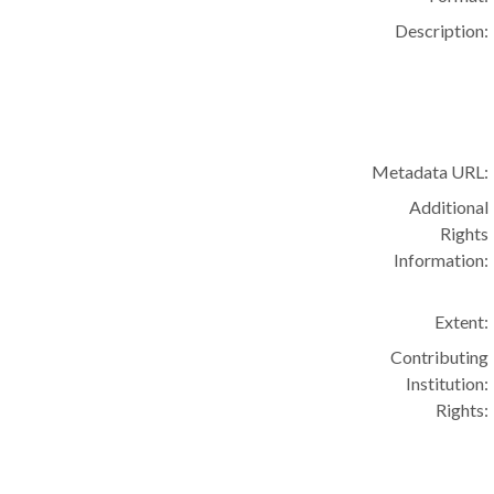
Description:
Metadata URL:
Additional
Rights
Information:
Extent:
Contributing
Institution:
Rights: