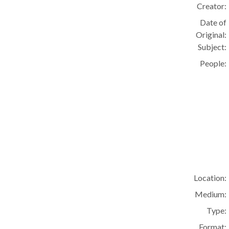
Creator:
Date of
Original:
Subject:
People:
Location:
Medium:
Type:
Format: