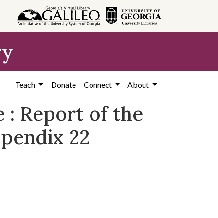
ry
Teach
Donate
Connect
About
e : Report of the
ppendix 22