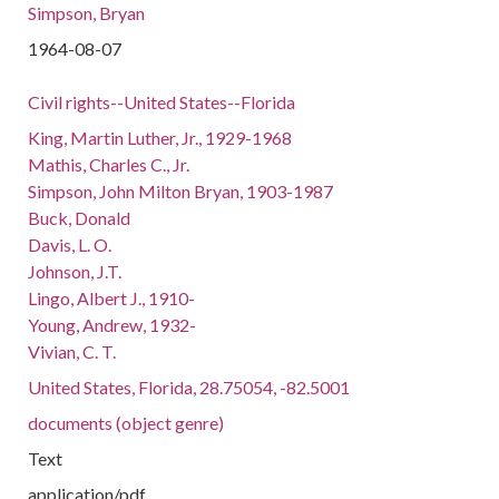
Simpson, Bryan
1964-08-07
Civil rights--United States--Florida
King, Martin Luther, Jr., 1929-1968
Mathis, Charles C., Jr.
Simpson, John Milton Bryan, 1903-1987
Buck, Donald
Davis, L. O.
Johnson, J.T.
Lingo, Albert J., 1910-
Young, Andrew, 1932-
Vivian, C. T.
United States, Florida, 28.75054, -82.5001
documents (object genre)
Text
application/pdf