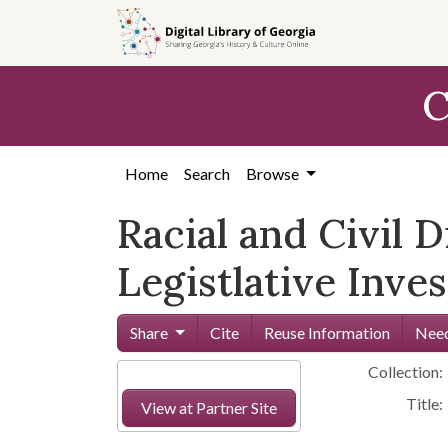
Skip to
main
content
C
Home
Search
Browse
Racial and Civil D
Legistlative Inve
Share
Cite
Reuse Information
Need
Collection:
Title:
View at Partner Site