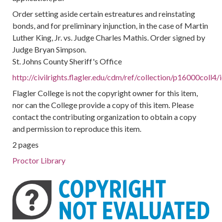
Order setting aside certain estreatures and reinstating
bonds, and for preliminary injunction, in the case of Martin
Luther King, Jr. vs. Judge Charles Mathis. Order signed by
Judge Bryan Simpson.
St. Johns County Sheriff's Office
http://civilrights.flagler.edu/cdm/ref/collection/p16000coll4
Flagler College is not the copyright owner for this item,
nor can the College provide a copy of this item. Please
contact the contributing organization to obtain a copy
and permission to reproduce this item.
2 pages
Proctor Library