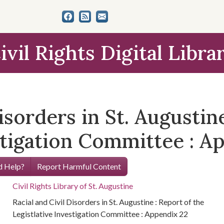
ivil Rights Digital Libra
isorders in St. Augustin
stigation Committee : A
 Help?
Report Harmful Content
Civil Rights Library of St. Augustine
Racial and Civil Disorders in St. Augustine : Report of the
Legistlative Investigation Committee : Appendix 22