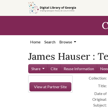
Skip to
main
content
C
Home
Search
Browse
James Hauser : T
Share
Cite
Reuse Information
Need
Collection:
Title:
View at Partner Site
Date of
Original:
Subject: