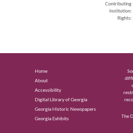
Contributing
Institution:
Rights:
Home
So
diff
About
Accessibility
rest
Digital Library of Georgia
reco
Georgia Historic Newspapers
The Di
Georgia Exhibits