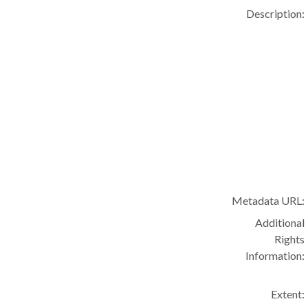
Description:
Metadata URL:
Additional
Rights
Information:
Extent: