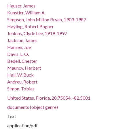
Hauser, James
Kunstler, William A.
Simpson, John Milton Bryan, 1903-1987
Hayling, Robert Bagner
Jenkins, Clyde Lee, 1919-1997
Jackson, James
Hansen, Joe
Davis, L. O.
Bedell, Chester
Mauncy, Herbert
Hall, W. Buck
Andreu, Robert
Simon, Tobias
United States, Florida, 28.75054, -82.5001
documents (object genre)
Text
application/pdf