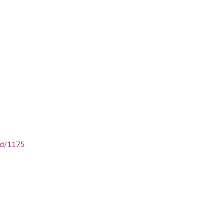
/id/1175