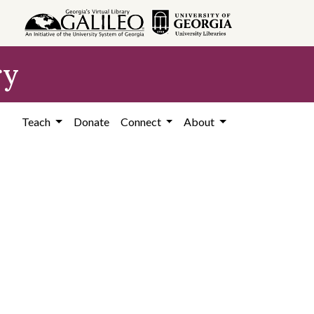
ry
Teach
Donate
Connect
About