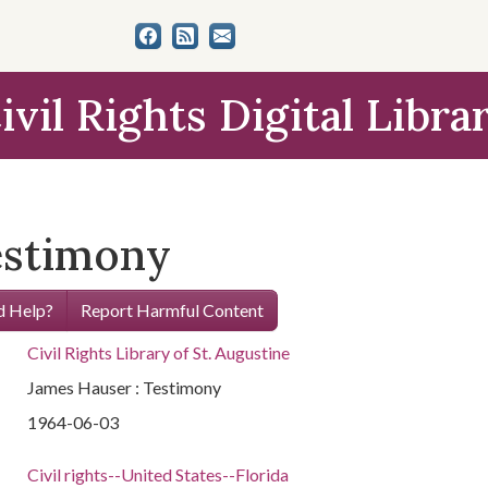
ivil Rights Digital Libra
estimony
 Help?
Report Harmful Content
Civil Rights Library of St. Augustine
James Hauser : Testimony
1964-06-03
Civil rights--United States--Florida