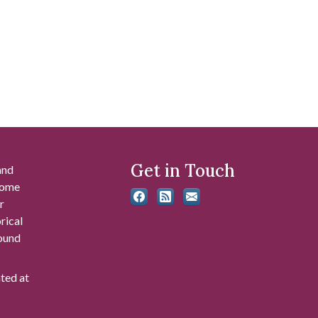
Get in Touch
and
 some
r
rical
found
ated at