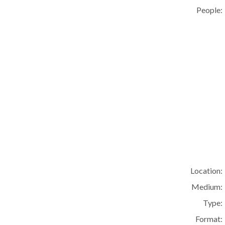
People:
Location:
Medium:
Type:
Format: