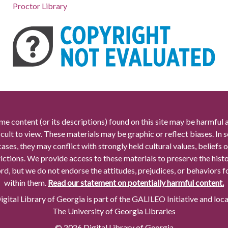
Proctor Library
me content (or its descriptions) found on this site may be harmful 
icult to view. These materials may be graphic or reflect biases. In
cases, they may conflict with strongly held cultural values, beliefs o
rictions. We provide access to these materials to preserve the histo
rd, but we do not endorse the attitudes, prejudices, or behaviors 
within them.
Read our statement on potentially harmful content.
gital Library of Georgia is part of the GALILEO Initiative and loc
The University of Georgia Libraries
© 2026 Digital Library of Georgia