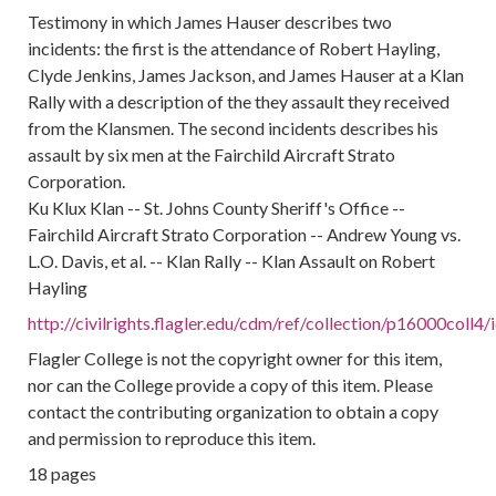
Testimony in which James Hauser describes two
incidents: the first is the attendance of Robert Hayling,
Clyde Jenkins, James Jackson, and James Hauser at a Klan
Rally with a description of the they assault they received
from the Klansmen. The second incidents describes his
assault by six men at the Fairchild Aircraft Strato
Corporation.
Ku Klux Klan -- St. Johns County Sheriff's Office --
Fairchild Aircraft Strato Corporation -- Andrew Young vs.
L.O. Davis, et al. -- Klan Rally -- Klan Assault on Robert
Hayling
http://civilrights.flagler.edu/cdm/ref/collection/p16000coll4
Flagler College is not the copyright owner for this item,
nor can the College provide a copy of this item. Please
contact the contributing organization to obtain a copy
and permission to reproduce this item.
18 pages