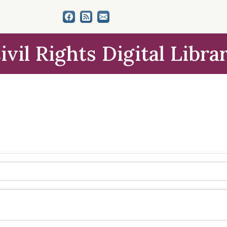
ivil Rights Digital Libra