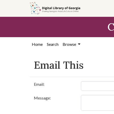
Skip to
main
content
C
Home
Search
Browse
Email This
Email:
Message: