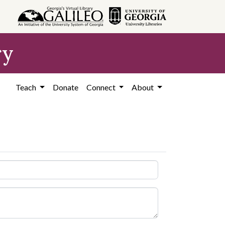
ry
Teach
Donate
Connect
About