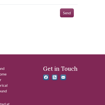
Send
Get in Touch
and
 some
r
rical
found
ated at