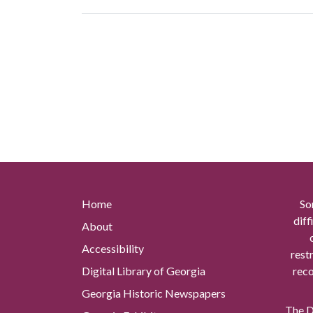
Home
So
diff
About
Accessibility
rest
Digital Library of Georgia
reco
Georgia Historic Newspapers
The Di