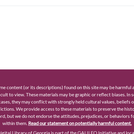
me content (or its descriptions) found on this site may be harmful 
icult to view. These materials may be graphic or reflect biases. In
cases, they may conflict with strongly held cultural values, beliefs o
rictions. We provide access to these materials to preserve the histo
rd, but we do not endorse the attitudes, prejudices, or behaviors 
within them.
Read our statement on potentially harmful content.
gital Library of Georgia is part of the GALILEO Initiative and loc