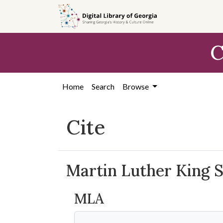
Skip to
main
content
C
Home
Search
Browse
Cite
Martin Luther King 
MLA