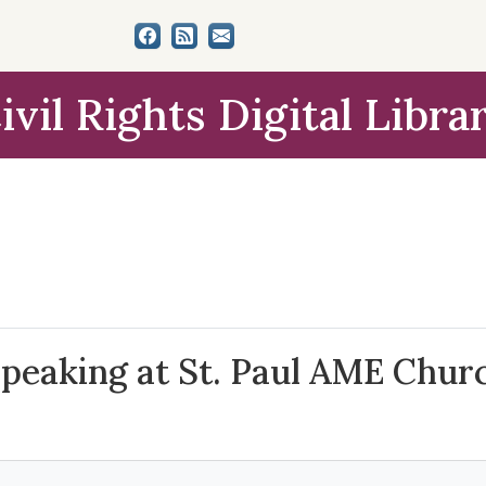
ivil Rights Digital Libra
Speaking at St. Paul AME Chur