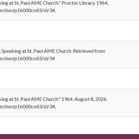
ing at St. Paul AME Church." Proctor Library. 1964,
llection/p16000coll3/id/34.
g Speaking at St. Paul AME Church. Retrieved from
ollection/p16000coll3/id/34
ing at St. Paul AME Church." 1964. August 8, 2026.
llection/p16000coll3/id/34.