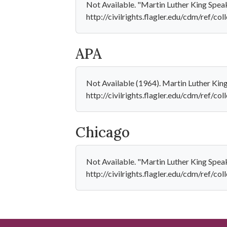
Not Available. "Martin Luther King Speak
http://civilrights.flagler.edu/cdm/ref/co
APA
Not Available (1964). Martin Luther Kin
http://civilrights.flagler.edu/cdm/ref/c
Chicago
Not Available. "Martin Luther King Speak
http://civilrights.flagler.edu/cdm/ref/co