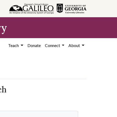
ry
Teach
Donate
Connect
About
ch