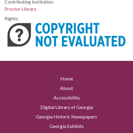
Contributing Institution:
Proctor Library
Rights:
Home
About
Accessibility
Digital Library of Georgia
Georgia Historic Newspapers
Georgia Exhibits