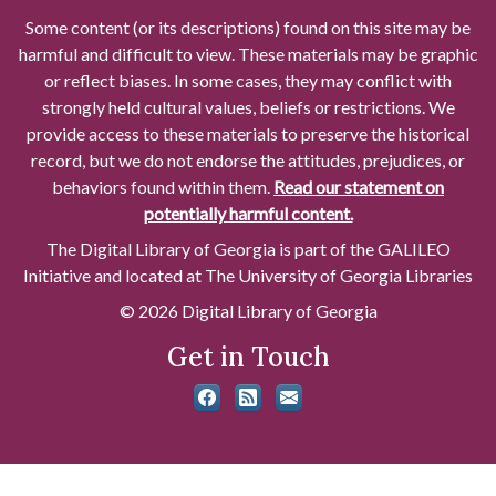
Some content (or its descriptions) found on this site may be
harmful and difficult to view. These materials may be graphic
or reflect biases. In some cases, they may conflict with
strongly held cultural values, beliefs or restrictions. We
provide access to these materials to preserve the historical
record, but we do not endorse the attitudes, prejudices, or
behaviors found within them.
Read our statement on
potentially harmful content.
The Digital Library of Georgia is part of the GALILEO
Initiative and located at The University of Georgia Libraries
© 2026 Digital Library of Georgia
Get in Touch