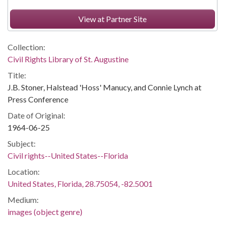
View at Partner Site
Collection:
Civil Rights Library of St. Augustine
Title:
J.B. Stoner, Halstead 'Hoss' Manucy, and Connie Lynch at
Press Conference
Date of Original:
1964-06-25
Subject:
Civil rights--United States--Florida
Location:
United States, Florida, 28.75054, -82.5001
Medium:
images (object genre)