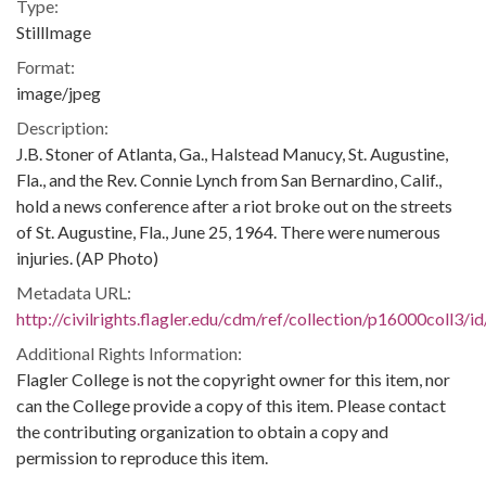
Type:
StillImage
Format:
image/jpeg
Description:
J.B. Stoner of Atlanta, Ga., Halstead Manucy, St. Augustine,
Fla., and the Rev. Connie Lynch from San Bernardino, Calif.,
hold a news conference after a riot broke out on the streets
of St. Augustine, Fla., June 25, 1964. There were numerous
injuries. (AP Photo)
Metadata URL:
http://civilrights.flagler.edu/cdm/ref/collection/p16000coll3/i
Additional Rights Information:
Flagler College is not the copyright owner for this item, nor
can the College provide a copy of this item. Please contact
the contributing organization to obtain a copy and
permission to reproduce this item.