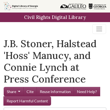
Skip to
main
Civil Rights Digital Library
content
J.B. Stoner, Halstead
'Hoss' Manucy, and
Connie Lynch at
Press Conference
Share
Cite
Reuse Information
Need Help?
Report Harmful Content