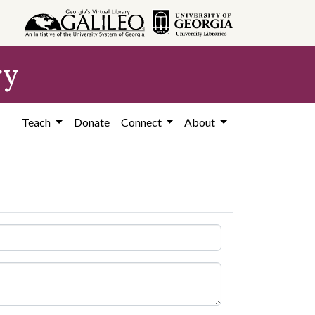
ry
Teach
Donate
Connect
About