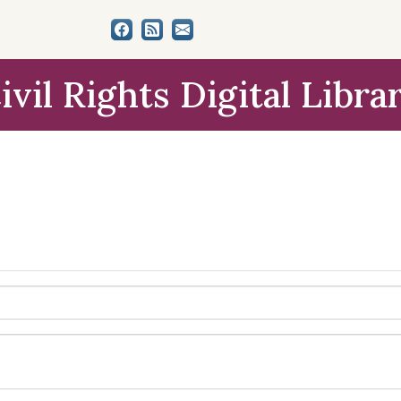
ivil Rights Digital Libra