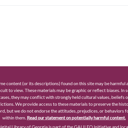
me content (or its descriptions) found on this site may be harmful 
icult to view. These materials may be graphic or reflect biases. In
cases, they may conflict with strongly held cultural values, beliefs o
rictions. We provide access to these materials to preserve the histo
rd, but we do not endorse the attitudes, prejudices, or behaviors 
within them.
Read our statement on potentially harmful content.
gital Library of Georgia is part of the GALILEO Initiative and loc