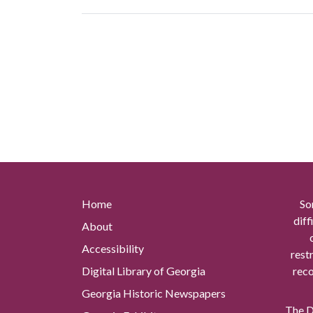
Home
So
diff
About
Accessibility
rest
Digital Library of Georgia
reco
Georgia Historic Newspapers
The Di