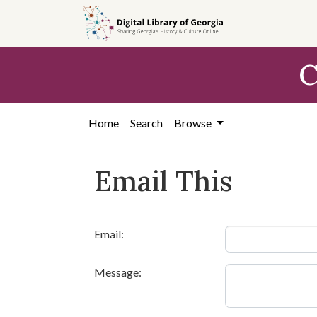
Skip to
main
content
C
Home
Search
Browse
Email This
Email:
Message: