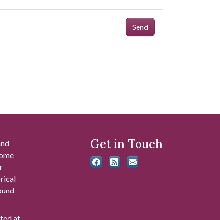
Send
Get in Touch
and
 some
r
rical
found
ated at