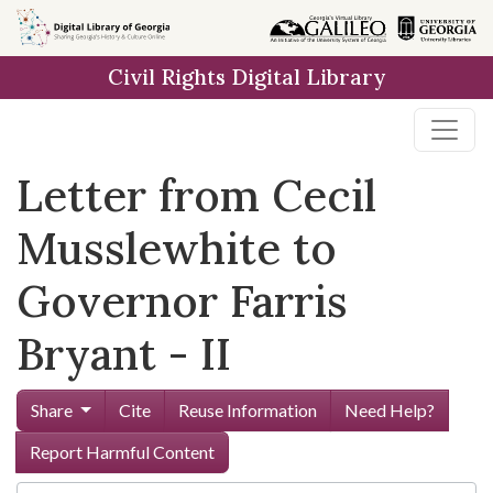
Skip to
main
Civil Rights Digital Library
content
Letter from Cecil
Musslewhite to
Governor Farris
Bryant - II
Share
Cite
Reuse Information
Need Help?
Report Harmful Content