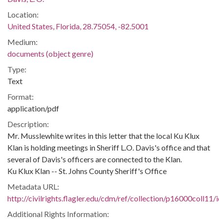
Location:
United States, Florida, 28.75054, -82.5001
Medium:
documents (object genre)
Type:
Text
Format:
application/pdf
Description:
Mr. Musslewhite writes in this letter that the local Ku Klux
Klan is holding meetings in Sheriff L.O. Davis's office and that
several of Davis's officers are connected to the Klan.
Ku Klux Klan -- St. Johns County Sheriff's Office
Metadata URL:
http://civilrights.flagler.edu/cdm/ref/collection/p16000coll11/
Additional Rights Information: