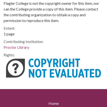
Flagler College is not the copyright owner for this item, nor
can the College provide a copy of this item. Please contact
the contributing organization to obtain a copy and
permission to reproduce this item.
Extent:
1 page
Contributing Institution:
Proctor Library
Rights:
Home