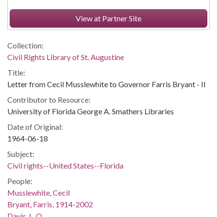
View at Partner Site
Collection:
Civil Rights Library of St. Augustine
Title:
Letter from Cecil Musslewhite to Governor Farris Bryant - II
Contributor to Resource:
University of Florida George A. Smathers Libraries
Date of Original:
1964-06-18
Subject:
Civil rights--United States--Florida
People:
Musslewhite, Cecil
Bryant, Farris, 1914-2002
Davis, L. O.