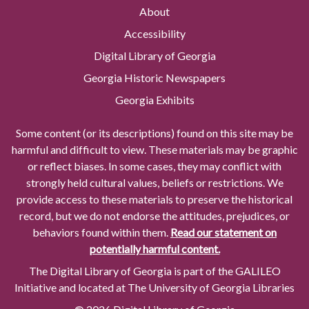
About
Accessibility
Digital Library of Georgia
Georgia Historic Newspapers
Georgia Exhibits
Some content (or its descriptions) found on this site may be
harmful and difficult to view. These materials may be graphic
or reflect biases. In some cases, they may conflict with
strongly held cultural values, beliefs or restrictions. We
provide access to these materials to preserve the historical
record, but we do not endorse the attitudes, prejudices, or
behaviors found within them.
Read our statement on
potentially harmful content.
The Digital Library of Georgia is part of the GALILEO
Initiative and located at The University of Georgia Libraries