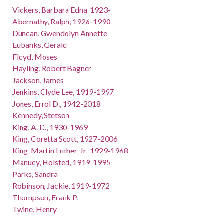
Vickers, Barbara Edna, 1923-
Abernathy, Ralph, 1926-1990
Duncan, Gwendolyn Annette
Eubanks, Gerald
Floyd, Moses
Hayling, Robert Bagner
Jackson, James
Jenkins, Clyde Lee, 1919-1997
Jones, Errol D., 1942-2018
Kennedy, Stetson
King, A. D., 1930-1969
King, Coretta Scott, 1927-2006
King, Martin Luther, Jr., 1929-1968
Manucy, Holsted, 1919-1995
Parks, Sandra
Robinson, Jackie, 1919-1972
Thompson, Frank P.
Twine, Henry