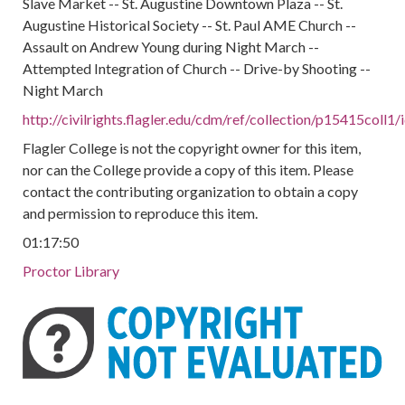
Slave Market -- St. Augustine Downtown Plaza -- St.
Augustine Historical Society -- St. Paul AME Church --
Assault on Andrew Young during Night March --
Attempted Integration of Church -- Drive-by Shooting --
Night March
http://civilrights.flagler.edu/cdm/ref/collection/p15415coll1
Flagler College is not the copyright owner for this item,
nor can the College provide a copy of this item. Please
contact the contributing organization to obtain a copy
and permission to reproduce this item.
01:17:50
Proctor Library