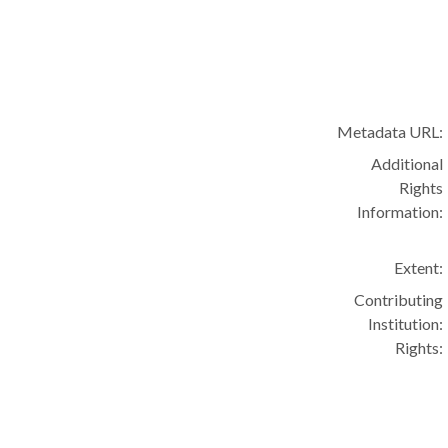
Metadata URL:
Additional
Rights
Information:
Extent:
Contributing
Institution:
Rights: