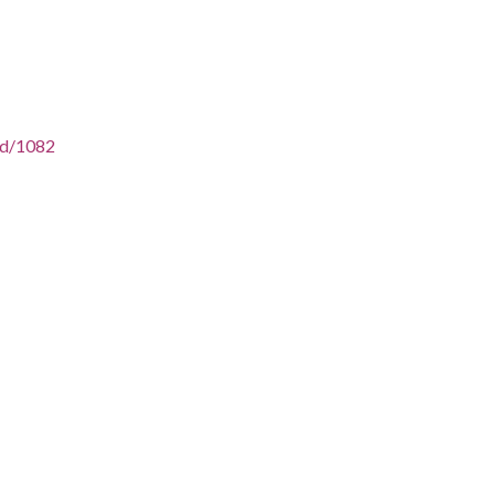
/id/1082