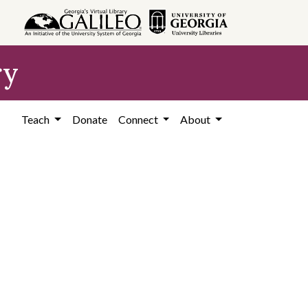
ry
Teach
Donate
Connect
About