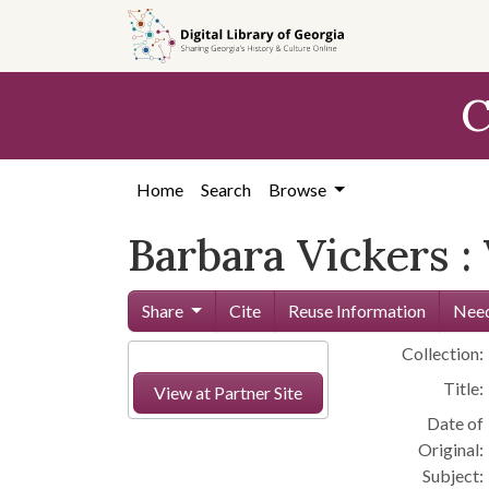
Skip to
main
content
C
Home
Search
Browse
Barbara Vickers :
Share
Cite
Reuse Information
Need
Collection:
Title:
View at Partner Site
Date of
Original:
Subject: