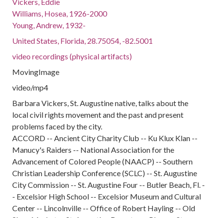
Vickers, Eddie
Williams, Hosea, 1926-2000
Young, Andrew, 1932-
United States, Florida, 28.75054, -82.5001
video recordings (physical artifacts)
MovingImage
video/mp4
Barbara Vickers, St. Augustine native, talks about the
local civil rights movement and the past and present
problems faced by the city.
ACCORD -- Ancient City Charity Club -- Ku Klux Klan --
Manucy's Raiders -- National Association for the
Advancement of Colored People (NAACP) -- Southern
Christian Leadership Conference (SCLC) -- St. Augustine
City Commission -- St. Augustine Four -- Butler Beach, Fl. -
- Excelsior High School -- Excelsior Museum and Cultural
Center -- Lincolnville -- Office of Robert Hayling -- Old