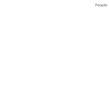
People: