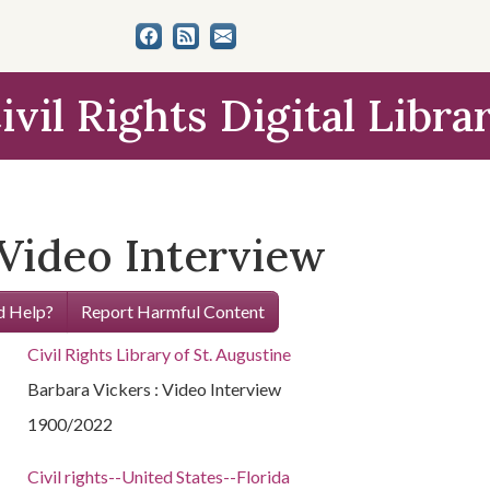
ivil Rights Digital Libra
 Video Interview
 Help?
Report Harmful Content
Civil Rights Library of St. Augustine
Barbara Vickers : Video Interview
1900/2022
Civil rights--United States--Florida