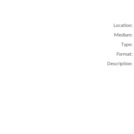
Location:
Medium:
Type:
Format:
Description: