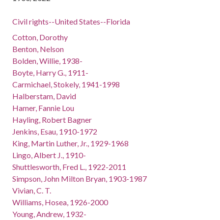
Civil rights--United States--Florida
Cotton, Dorothy
Benton, Nelson
Bolden, Willie, 1938-
Boyte, Harry G., 1911-
Carmichael, Stokely, 1941-1998
Halberstam, David
Hamer, Fannie Lou
Hayling, Robert Bagner
Jenkins, Esau, 1910-1972
King, Martin Luther, Jr., 1929-1968
Lingo, Albert J., 1910-
Shuttlesworth, Fred L., 1922-2011
Simpson, John Milton Bryan, 1903-1987
Vivian, C. T.
Williams, Hosea, 1926-2000
Young, Andrew, 1932-