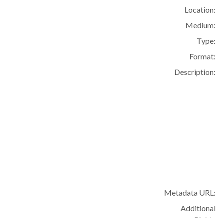
Location:
Medium:
Type:
Format:
Description:
Metadata URL:
Additional