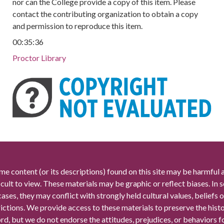
nor can the College provide a copy of this item. Please
contact the contributing organization to obtain a copy
and permission to reproduce this item.
00:35:36
Proctor Library
me content (or its descriptions) found on this site may be harmful 
icult to view. These materials may be graphic or reflect biases. In
cases, they may conflict with strongly held cultural values, beliefs o
rictions. We provide access to these materials to preserve the histo
rd, but we do not endorse the attitudes, prejudices, or behaviors 