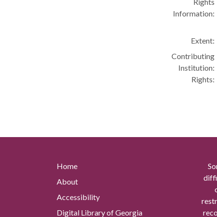
Rights
Information:
Extent:
Contributing
Institution:
Rights:
Home
So
diff
About
Accessibility
rest
Digital Library of Georgia
reco