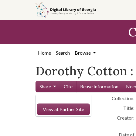
Skip to
main
content
C
Home
Search
Browse
Dorothy Cotton :
Share
Cite
Reuse Information
Need
Collection:
Title:
View at Partner Site
Creator:
Date of