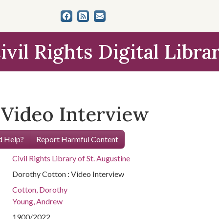
ivil Rights Digital Libra
 Video Interview
 Help?
Report Harmful Content
Civil Rights Library of St. Augustine
Dorothy Cotton : Video Interview
Cotton, Dorothy
Young, Andrew
1900/2022