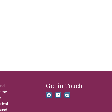
Get in Touch
and
 some
r
rical
found