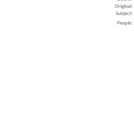
Original:
Subject:
People: