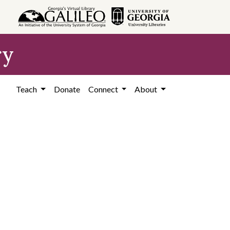
ry
Teach
Donate
Connect
About