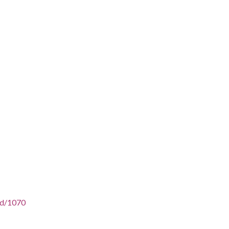
/id/1070