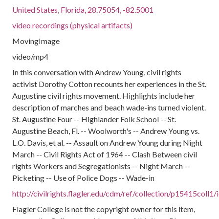
United States, Florida, 28.75054, -82.5001
video recordings (physical artifacts)
MovingImage
video/mp4
In this conversation with Andrew Young, civil rights
activist Dorothy Cotton recounts her experiences in the St.
Augustine civil rights movement. Highlights include her
description of marches and beach wade-ins turned violent.
St. Augustine Four -- Highlander Folk School -- St.
Augustine Beach, Fl. -- Woolworth's -- Andrew Young vs.
L.O. Davis, et al. -- Assault on Andrew Young during Night
March -- Civil Rights Act of 1964 -- Clash Between civil
rights Workers and Segregationists -- Night March --
Picketing -- Use of Police Dogs -- Wade-in
http://civilrights.flagler.edu/cdm/ref/collection/p15415coll1
Flagler College is not the copyright owner for this item,