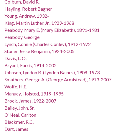
Colburn, David R.
Hayling, Robert Bagner
Young, Andrew, 1932-
King, Martin Luther, Jr., 1929-1968
Peabody, Mary E. (Mary Elizabeth), 1891-1981
Peabody, George
Lynch, Connie (Charles Conley), 1912-1972
Stoner, Jesse Benjamin, 1924-2005
Davis, L. O.
Bryant, Farris, 1914-2002
Johnson, Lyndon B. (Lyndon Baines), 1908-1973
Smathers, George A. (George Armistead), 1913-2007
Wolfe, H.E.
Manucy, Holsted, 1919-1995
Brock, James, 1922-2007
Bailey, John, Sr.
O'Neal, Carlton
Blackmer, R.C.
Dart, James