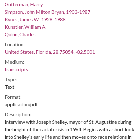
Gutterman, Harry
Simpson, John Milton Bryan, 1903-1987
Kynes, James W., 1928-1988
Kunstler, William A.
Quinn, Charles
Location:
United States, Florida, 28.75054, -82.5001
Medium:
transcripts
Type:
Text
Format:
application/pdf
Description:
Interview with Joseph Shelley, mayor of St. Augustine during
the height of the racial crisis in 1964. Begins with a short look
into Shelley's early life and then moves onto race relations in