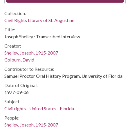
Collection:
Civil Rights Library of St. Augustine
Title:
Joseph Shelley : Transcribed Interview
Creator:
Shelley, Joseph, 1915-2007
Colburn, David
Contributor to Resource:
Samuel Proctor Oral History Program, University of Florida
Date of Original:
1977-09-06
Subject:
Civil rights--United States--Florida
People:
Shelley, Joseph, 1915-2007