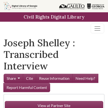
Skip to
main
Civil Rights Digital Library
content
Joseph Shelley :
Transcribed
Interview
Share
Cite
Reuse Information
Need Help?
Report Harmful Content
View at Partner Site