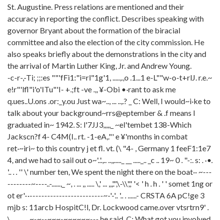
St. Augustine. Press relations are mentioned and their
accuracy in reporting the conflict. Describes speaking with
governor Bryant about the formation of the biracial
committee and also the election of the city commission. He
also speaks briefly about the demonstrations in the city and
the arrival of Martin Luther King, Jr. and Andrew Young.
-c-r-,-Ti; ;;:es ""'fFi1:"i=rl"1g'1, .....,.,o .1...1 e-L""w-o-t+rlJ. r.e.~ e!r"'lfl"i'o'ITu"'I- +.;ft -ve .,, ¥-Obi •·rant to ask me q.ues..U.ons .or:_y.ou Just wa~.., ... ..,.? _ C: Well, I would~i·ke to talk about your background~rrs@eptember & .f means I graduated in~ 1942. S: l'7JJ3,,,,,_ ~el'tembet 138-Which Jackscn?f 4- C4M(I.. rt. -1-eA,."' e ¥'months in combat ret·~iri~ to this country j et fl. vt. (\ "4- , Germany 1 feeF1:1e7 4, and we had to sail out o~'..'.,.. ..,,....._ __ ....._.. _c .. 19~ 0 . "-:. s: . ·•. '.. . . '' \' number ten, We spent the night there on the boat·· ~-----------~----..-......,_ ~, . ... ,, ..... \,' ... ,,,'.",\-\\',',' '< ' h . h . ' ' somet 1ng or ot er'-·-------------------------~-'-'.. '.. . ......- CRSTA 6A pC!ge 3 mjb s: 11arcb HospitC!l, Dr. Lockwood came.over vtsrtrn9' . \ . ......... ~-~--~~~-~~~~~~--- he said, C: What got you involved i·n pol itfcs;'' surgeo~ "· .,_--~---~- --~~~~---..,-~- S: Well, we had a situation on the city commlssfon, There wcis an ciwf u 1 1 ot of."-'' ' , -·+h~l-c~.k_e_r_~~~~~---..,-~----------~~--somuch so~~k~~ C: _. $: Just out of curiosity, who came into"'. " \ \ pOt '[' . ( b~ Caplf!_ . th-·. f<_l!_A_e.t_7'_t!-c/-,-~'1--------- Let 111e ----:F:---po 1 l't tcs· .·wh~ · -~ stcite attorney for the seventh Judi'dal circui1\lj._ l/e ran i'n 1954 and '·' I lost the first election ,,_...tr_11_J_~T-·_. .w... . ..t.1.._ ..$...__ __________ ~----- h.3 Cfi'4 ·" t?.i7"i b .. (//1;~/~fl"Vi1- c-'f~,e; -:he got"" In te rested in po 1 it i cs '• ;[knew I Cdi1~ft. ttCJf bf a tZ.& (,-{, ?:rt:•e. {;;!,. ?01/£1 >ff' a{lr r -ft,..., &/1-. o.1gt. H f f/l~d;. · · · · · ~ · · ·.. . ·. and we had two other men and we were getting ready for our four hundredth anniversary celeorati'o~"--·" "- -- C: Right, S: · go out there and tell the nation ----- CRSTA 6A pqge. 4 roJo ,, ' S: E.lected··. .·. ------- selected oythe mayof',___ ____ srx county commlssio~,. ..·.. . .'. --- w_.. hile .,. was up the re~ Pr. l:faye5) \.-.-------·-·_ . . . . ___________,_ .,_,,....·- '-.-- C: Now, have~ there beeen any proolemsrnen you mo~ed tn-here, ~01:,r you're'''',' '\ \\ d f, \ t) 1vf. ..-, _ have there Eiee.-A-a~~ W·~~, ~{~c.: V !)r-e · (.r()ft:t/t·Ufll 1 "C;j { s: Absolutely not,· f\Jo.u.... c..J(w'{sut>~ert) I would say half of my prac'<:' t!cel'h- 47{ {&st, " ' ' ~ At 1 east oa 1 f my practice is )-k {acf<::!J ·' more than half of them are black, ~I was well known tn the black community..·,,. .._ / • r ',/e've 9ot aho11t like I said, we had the first black pol iceman in Florfda-.'" '', ' ' ' t'~ ..... ? : She 11 ey , Dr. on the extension for you, -~---- (BREAK) S: We have a Dr. Gordon ~--------~-----~-------------.......- very we 11 l t ked, I 1 d say anytime...:. .. \._.- ----------"-·_ . ---------·_ ' , ,_'- .. '\.' '.... .. CRSTA 6A page 5 mjb S: As t sc:iy · W L · · · · · · '· . \. . . '. . .. "" . ', ', ' \ . \. . .. \. ' ' ' C. •. \' . . s: '" . .......----~-------.---~-~-~~----~----------.--~---~----.,_..-- .. un "' 10011-g-, ·~e was Stif- J~._. turned-arot1nd . \.' . . '' '\ Martin Luther King's · · · · f:t//( d frJ. fl).,... 1""'~---"- .. 1<-I"_; _____________ \._~ and 1:6-kl him t:o-c.lea.r~u.t, i'nvf ted him up to see<· .....---~-~-- I was, I I' ·'' t asked him~ ! satd, Nhy are you al 1 comi·ng to St, Augustine?"'--'.·. ... -~------- ' ,,, We're coming here because ~· ..........- --------Birmingham, Alabama-\. ·..·..., '. ._ __. ..,._ _ ,, C; Is ft, is this i:ilso, maybe, was this the------------------- s: have wrltten' \. \. .,........~----------------------~ and I sat and talked to him and I said, ls there anything the city of St, Augustine I, I 1 i ke it in .......------------------------------...._.- -··-----··----------------------------------------- CR.STA 6A page 6 mjb s: Then about two days after ta 1 ked with hi·m he came out and sa rd there had beeh 13 i'n the ctty of St, Augustrn~\' '\.· · ~-~--------------- ....... ..------~-...... --~ pub 1 i c, pub 1 i ci'trwi se the newspapers '--... '------ Now, if you go back before th is happened, rrght after t went in to serve as commi s"' sioner, one of the, l don't remember who it was ----------------- '-.. '\ he wrote his parents that word WCIS out on the campus there"" · ---...----~----..-- '"\"':"":'": =lb It f'1 V'01/(P of students, white studentS'-"\ ""-... -----------.....- -----------~·stir up trouole and we wanted to be prepared for it, '\._\\.' ' '\. \ ~ "-'· -----Vv-~-. ~t-,-t~J _____________ _,,, . ..-----~~-----~---~~ that ti~~~ three~--------------------------"'-''......., "\""'' · C: tlHnk even more mC1ybe, than tnat is residential tntegratron, That 1·s the one thing tlll.f--- S: This town fs more integrated residenti<'llly than any communtty fn the state of '-.. Florrda, t can take you to five different sections-------~-~---·-"-"-"'-\-.\-\.. ......... Broad Street ----------~----------------~~--~-~---~ South Street\'\/ .,, He safd, you know ~ who she is? He said we 1·re taping this party- ........ ..-------~--~--~~~----.--~~---~~--- ' \ She 1s the mother of the gove~or of Massachusetts, George Peabody,"~'\·· . \\ \. ._,."" """"--~~ ....... ,......,......., ........ . '\ / '''\ ' ' \_\\\.\ \ '\ ., \,: . . \. \," '....__ \. Did you know she 1s coming down here to cause trouble? t said, what will you do if ./..£ t 4v she comes down here and breaks ~11r leg? And I said, W-el 1, law- is made for everybody--------------------- break tne law.'-..'.-.. ....... J!7_0 _ 11_n_:t-_P_ '__~. .r .. _1 -~:} ~,>;" The next day somebody handed me a paper from Ba 1t hnore. _____~ --..-A~e_tt..,.J~/_/~_l_'_ _ said, "Mayor of St, Augustine Threatens Governor's 'Mother,''' ...·.. ..·. --~--~-'. '.·... ,.·,·.' . ... ·.. .. .... and that was a c1 irnlmt+ remark. We have one set of laws that apply to everybody and if she comes down here and creaks them ~~----~~~~~~~~~~~---~ C: Just out of curiosity, whlle we're on that point, how about evaluating the press coverage of St. Augustine, S: Wel 1, the press, when the thing flrst started, they came down fl.ere and set up headquarters In ,_ ' -..., "''\\_\_ Initially, w~n it ftrst started, I had a lot of mc:dl from all over the country, - --------------------------------------- CRSTA 6A pqge 8 mjb s; C: '- . '\'\. \'. -,_ My ma i' 1 WC'IS- '.,..../_U,. ,.'. .~ _11_·;_~.,..,~ --~--- pu0-1 re op rn t·of1',_· . ' ' '' '' '-' '' ' .. ""'""'' --- ·. ""' the trour:n e came;~:.-·:'· · · -_- · ---~~~--~~~~----~ TV and newspapers ---~---television complete E1nd - - · 100 per cent,\! Tb.e nlnety per cent, ~- . l\ the ninety five per cent of our population 0-el ieve wf\at''s on televt'S'fon 1 or what they read ln newspapers, and they read nothtng else for, to !Jroaden their s-vt-Jut .1 _ . ~''" -- . knowledge of the -system, And ,. -maijed i'n at lea~t 7J rn fqY01'.'< '.. . ,, .. \ .. \ ~ \, . ·. \_\.,' - '' - \.. now I got long dlstance te 1e pnone call 5': ...- _....,....._~--_-_-.'. . ... ·. .· -·---.' ..' --~'.. ..'.. ...'. ._,_-_',.....'. .'. .. .'. . ,,...... ,...· · '\' '--. \• this is how it exp res sect-'. ..·.. .....................- -----·.. .·. . .· _·_·_.. ._-_._.. '_'· ..'. . .'.. . .".. _... '. .. .'.. ,_,_, ......... s t·tm'lt \'0:1 1 ii ~"'. .... .. ...... , ... "'-' "~ ''\'. .. ~'-~ How d~ tl:ie, how dtd· you reacO:i reacl:x·S' · · '· '· · ''' '' '·, ,.,. '.,., ''' · "-'<\ 1 ' ......,.. ................... _...,__ _ _,..~---........ --~ ................ ~.....-..-.-.~--............... --.. how did you become a spotzesman fo J7 tO:.ero? S: Well thfs, thts ts a good potnt, - """-> · II t think tQ:e.whole. thJng i's-- S·et -up' reached out to 11Je., '-..:~;\ · '- ~"-~y · · \,-.. ,.,. ! every nfght when I•\.\.,_''' And they would get up there, and boy-,........ __________- ..,."-:_."..'-\.-: ._.'.:.'-.... ..... ...,... ....... ......,.....-·'\'-..~~>, . ' . \._" "" --..,..----~-~~-~~--~---~~~~~------~-~--------~-.-........ ....,._ ............... '""~' . ~" .. \\ .• , .• .• \< .... {\-. This was ffittch troublesome, We as-ked our state Clttornet>· · · · · · · ·' ,. '· \' '' · '""-"- ' - , to COme Up here and See and J f sten to\, wh,(L +.. h( [_ J1 Cf_ t ,fo ~t ~'-, breaking some law, and he came up here~ listened to us, sat'd,'-.".-.·.. .·.- -........ ....-----\·.· .'.. .. .'..". .... ". ..• .. . ...... ------------they got the freedom of speech, they can go up there. and '\(. . . "-,'-"' say anything they want, you c,:m't do anytnrng aoout ft1. Tll.ls l~'" ,,, · ,. ,. · "-""-- this is Law enforcement officers in th.e dlstrtct·S" ''\·. · \.:~\','-'_'\ . \_\ \ \. ' \ . -----~~~~ ........ .--...-.-. CRSTA 6A page 9 mjb S: Oaytomi i C: The recison t say th.a.t~s remtirka.tHe ts- tft~~~m~~":.~~:: \'~,::\,~,~~~,~,~-:~,X(,·:·,,'.~, ... '<' .....,,,, ······ ......... ..,,...... ................. """""' later crtttcized tbe people,,, S: I know he did. C: ••• for lettrng, lett[ngl.yncft a.nck': ·Srt>~cr······,· people, s: I μ It's, lt's a plain di:imn t te, fte went, fte went to Bos-ton, talked !Jefore q 6'o~>.-ton Unfversity crowd, I bel teve·, and satd that we, the city offtci'als:~\ di'd notbJng to f \.It e;t I/< I ·~IA r iop /P"i " sFop _;t%tf ·Cl td ~vnr~ , We drd c:d 1 we collld -do-eind-Bc se1id, fr,e::I Ir H· o; .. ,, •. t.~ orJ ar,/cetJ "''"' \Vhtt f lv-l C('1U;J ~!) (tt•d l;l ~did. ' ()·· \ _,/ /\ ''You can't touch them~ Then he goes up to 6ciltimore and says we would do notLlng, '" . ""'"'"', ""-" They don 1·t tfl. l nk' . . ' . ' ' ' ' \ \ ' \ \.\.' · ·, \ \\_\ .\ . . ,_ .. ~· q "-' «.:;; ' !I . . ' televtsed, we could tel 1 wtle.re eyerytb..i'ng was goi·ng to l'.lappenJ' Just watch the televisi'on pol lee, pol tee department could tell ~l we could tel?\.""'~~~,·~~~~-~,\~~-<~(:>\ 'I ----~----__, __________ demonstratron~ and a· lot of i't Wf:ls,' was-- arranged, put on People were actually f''Yi//j f 0 I saying whltes ~ loo~ l fl<;.e tn.ey were oeattng blacks up and whJtes wasn\'t~ tt was a terrible lie, C: What, uh, what sort of sb.er1't1f i5'-~"-- . [.. t}.,. S: 1, 0,