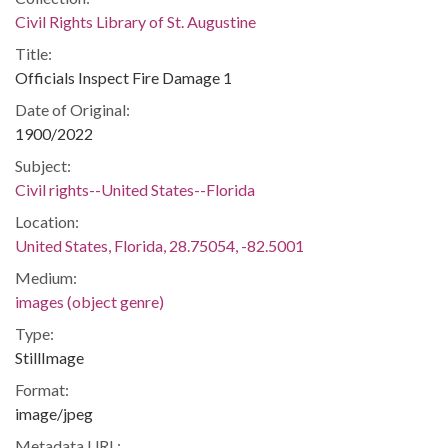
Civil Rights Library of St. Augustine
Title:
Officials Inspect Fire Damage 1
Date of Original:
1900/2022
Subject:
Civil rights--United States--Florida
Location:
United States, Florida, 28.75054, -82.5001
Medium:
images (object genre)
Type:
StillImage
Format:
image/jpeg
Metadata URL: