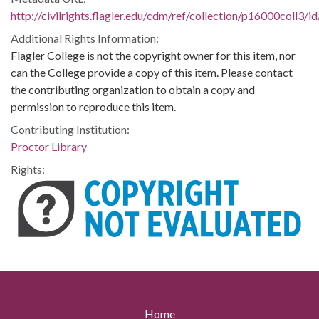
http://civilrights.flagler.edu/cdm/ref/collection/p16000coll3/i
Additional Rights Information:
Flagler College is not the copyright owner for this item, nor
can the College provide a copy of this item. Please contact
the contributing organization to obtain a copy and
permission to reproduce this item.
Contributing Institution:
Proctor Library
Rights:
Home