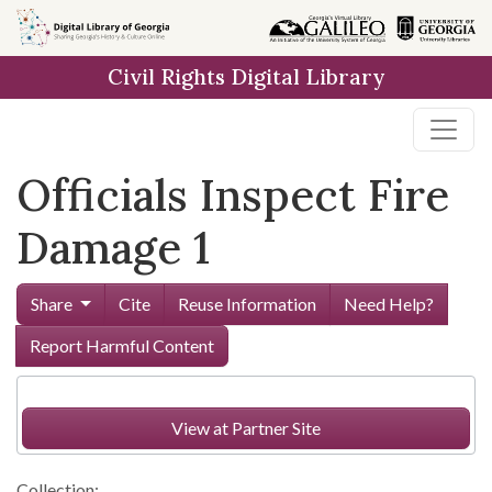
Skip to
main
Civil Rights Digital Library
content
Officials Inspect Fire
Damage 1
Share
Cite
Reuse Information
Need Help?
Report Harmful Content
View at Partner Site
Collection: