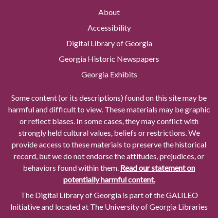
About
Accessibility
Digital Library of Georgia
Georgia Historic Newspapers
Georgia Exhibits
Some content (or its descriptions) found on this site may be
harmful and difficult to view. These materials may be graphic
or reflect biases. In some cases, they may conflict with
strongly held cultural values, beliefs or restrictions. We
provide access to these materials to preserve the historical
record, but we do not endorse the attitudes, prejudices, or
behaviors found within them.
Read our statement on
potentially harmful content.
The Digital Library of Georgia is part of the GALILEO
Initiative and located at The University of Georgia Libraries