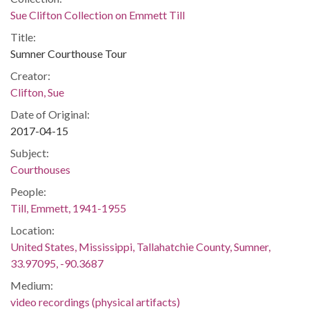
Sue Clifton Collection on Emmett Till
Title:
Sumner Courthouse Tour
Creator:
Clifton, Sue
Date of Original:
2017-04-15
Subject:
Courthouses
People:
Till, Emmett, 1941-1955
Location:
United States, Mississippi, Tallahatchie County, Sumner,
33.97095, -90.3687
Medium:
video recordings (physical artifacts)