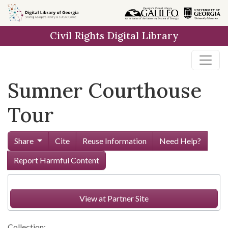
Skip to
main
Civil Rights Digital Library
content
Sumner Courthouse
Tour
Share
Cite
Reuse Information
Need Help?
Report Harmful Content
View at Partner Site
Collection: