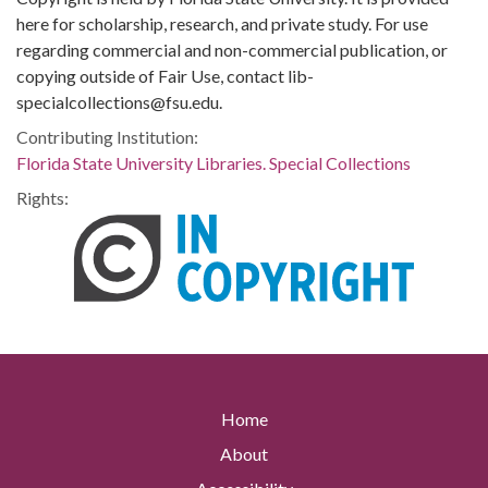
here for scholarship, research, and private study. For use
regarding commercial and non-commercial publication, or
copying outside of Fair Use, contact lib-
specialcollections@fsu.edu.
Contributing Institution:
Florida State University Libraries. Special Collections
Rights:
Home
About