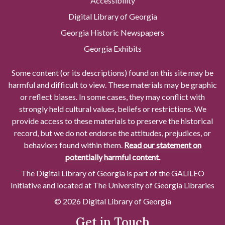
Accessibility
Digital Library of Georgia
Georgia Historic Newspapers
Georgia Exhibits
Some content (or its descriptions) found on this site may be
harmful and difficult to view. These materials may be graphic
or reflect biases. In some cases, they may conflict with
strongly held cultural values, beliefs or restrictions. We
provide access to these materials to preserve the historical
record, but we do not endorse the attitudes, prejudices, or
behaviors found within them.
Read our statement on
potentially harmful content.
The Digital Library of Georgia is part of the GALILEO
Initiative and located at The University of Georgia Libraries
© 2026 Digital Library of Georgia
Get in Touch