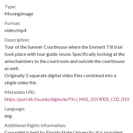
Type:
MovingImage
Format:
video/mp4
Description:
Tour of the Sumner Courthouse where the Emmett Till trial
took place with tour guide Jessie. Specifically looking at the
antechambers to the courtroom and outside the courthouse
as well.
Originally 2 separate digital video files combined into a
single video file.
Metadata URL:
https://purl.lib.fsu.edu/diginole/FSU_MSS_2019002_C02_010
Language:
eng
Additional Rights Information:
Copyright is held by Florida State University. It is provided