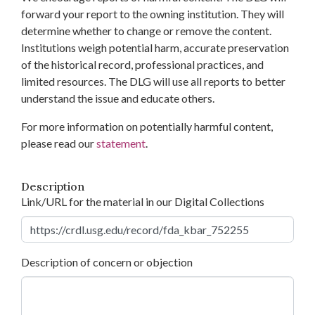
forward your report to the owning institution. They will
determine whether to change or remove the content.
Institutions weigh potential harm, accurate preservation
of the historical record, professional practices, and
limited resources. The DLG will use all reports to better
understand the issue and educate others.
For more information on potentially harmful content,
please read our
statement
.
Description
Link/URL for the material in our Digital Collections
Description of concern or objection