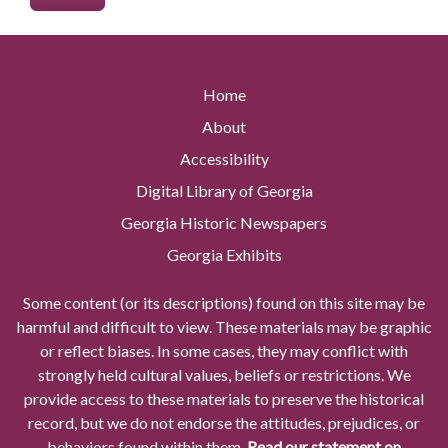
Home
About
Accessibility
Digital Library of Georgia
Georgia Historic Newspapers
Georgia Exhibits
Some content (or its descriptions) found on this site may be
harmful and difficult to view. These materials may be graphic
or reflect biases. In some cases, they may conflict with
strongly held cultural values, beliefs or restrictions. We
provide access to these materials to preserve the historical
record, but we do not endorse the attitudes, prejudices, or
behaviors found within them.
Read our statement on