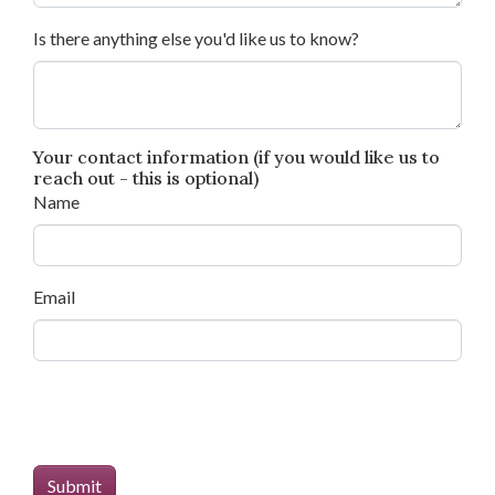
Is there anything else you'd like us to know?
Your contact information (if you would like us to
reach out - this is optional)
Name
Email