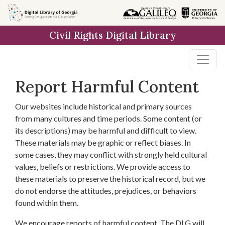
Skip to
main
Civil Rights Digital Library
content
Report Harmful Content
Our websites include historical and primary sources
from many cultures and time periods. Some content (or
its descriptions) may be harmful and difficult to view.
These materials may be graphic or reflect biases. In
some cases, they may conflict with strongly held cultural
values, beliefs or restrictions. We provide access to
these materials to preserve the historical record, but we
do not endorse the attitudes, prejudices, or behaviors
found within them.
We encourage reports of harmful content. The DLG will