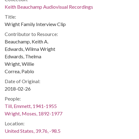
Keith Beauchamp Audiovisual Recordings
Title:
Wright Family Interview Clip
Contributor to Resource:
Beauchamp, Keith A.
Edwards, Wilma Wright
Edwards, Thelma
Wright, Willie
Correa, Pablo
Date of Original:
2018-02-26
People:
Till, Emmett, 1941-1955
Wright, Moses, 1892-1977
Location:
United States, 39.76, -98.5