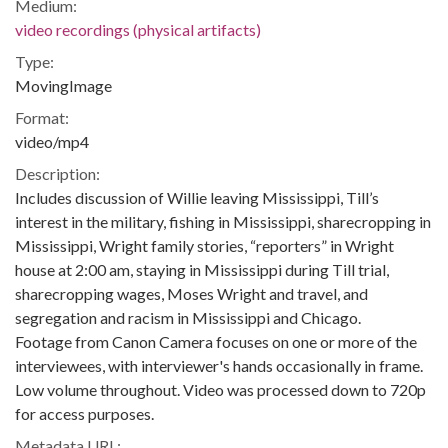
Medium:
video recordings (physical artifacts)
Type:
MovingImage
Format:
video/mp4
Description:
Includes discussion of Willie leaving Mississippi, Till’s
interest in the military, fishing in Mississippi, sharecropping in
Mississippi, Wright family stories, “reporters” in Wright
house at 2:00 am, staying in Mississippi during Till trial,
sharecropping wages, Moses Wright and travel, and
segregation and racism in Mississippi and Chicago.
Footage from Canon Camera focuses on one or more of the
interviewees, with interviewer's hands occasionally in frame.
Low volume throughout. Video was processed down to 720p
for access purposes.
Metadata URL: