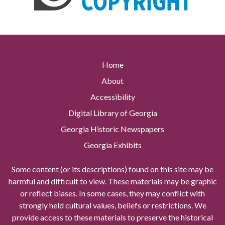
Home
About
Accessibility
Digital Library of Georgia
Georgia Historic Newspapers
Georgia Exhibits
Some content (or its descriptions) found on this site may be
harmful and difficult to view. These materials may be graphic
or reflect biases. In some cases, they may conflict with
strongly held cultural values, beliefs or restrictions. We
provide access to these materials to preserve the historical