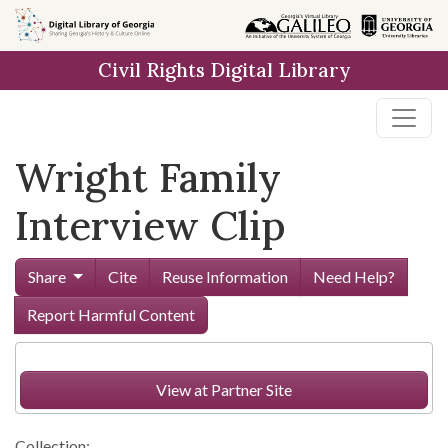
Skip to
main
Civil Rights Digital Library
content
Wright Family
Interview Clip
Share
Cite
Reuse Information
Need Help?
Report Harmful Content
View at Partner Site
Collection: