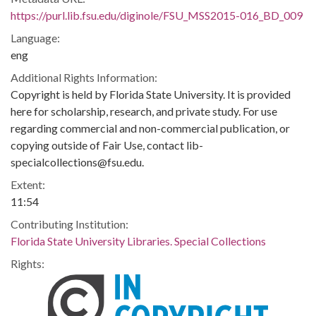
https://purl.lib.fsu.edu/diginole/FSU_MSS2015-016_BD_009
Language:
eng
Additional Rights Information:
Copyright is held by Florida State University. It is provided
here for scholarship, research, and private study. For use
regarding commercial and non-commercial publication, or
copying outside of Fair Use, contact lib-
specialcollections@fsu.edu.
Extent:
11:54
Contributing Institution:
Florida State University Libraries. Special Collections
Rights: