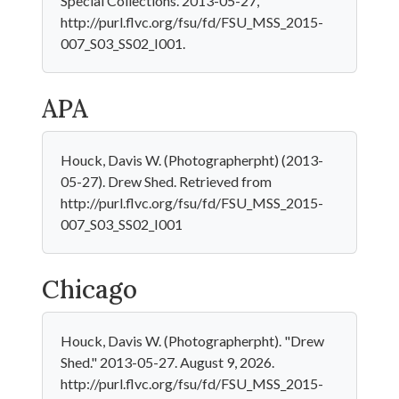
Special Collections. 2013-05-27,
http://purl.flvc.org/fsu/fd/FSU_MSS_2015-
007_S03_SS02_I001.
APA
Houck, Davis W. (Photographerpht) (2013-
05-27). Drew Shed. Retrieved from
http://purl.flvc.org/fsu/fd/FSU_MSS_2015-
007_S03_SS02_I001
Chicago
Houck, Davis W. (Photographerpht). "Drew
Shed." 2013-05-27. August 9, 2026.
http://purl.flvc.org/fsu/fd/FSU_MSS_2015-