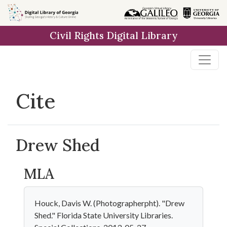
Skip to
main
Civil Rights Digital Library
content
Cite
Drew Shed
MLA
Houck, Davis W. (Photographerpht). "Drew
Shed." Florida State University Libraries.