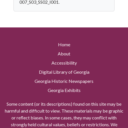
007_S03_SS02_I001.
Home
About
Accessibility
Digital Library of Georgia
Georgia Historic Newspapers
Georgia Exhibits
Some content (or its descriptions) found on this site may be
harmful and difficult to view. These materials may be graphic
or reflect biases. In some cases, they may conflict with
strongly held cultural values, beliefs or restrictions. We