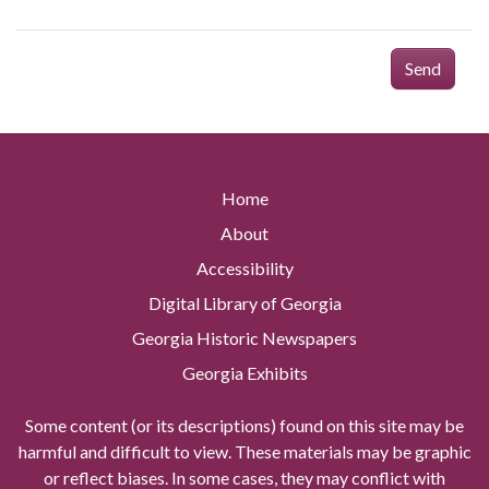
Send
Home
About
Accessibility
Digital Library of Georgia
Georgia Historic Newspapers
Georgia Exhibits
Some content (or its descriptions) found on this site may be
harmful and difficult to view. These materials may be graphic
or reflect biases. In some cases, they may conflict with