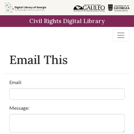
Skip to
main
Civil Rights Digital Library
content
Email This
Email:
Message: