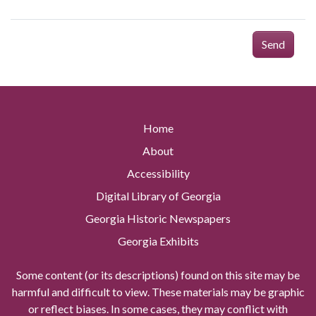
Send
Home
About
Accessibility
Digital Library of Georgia
Georgia Historic Newspapers
Georgia Exhibits
Some content (or its descriptions) found on this site may be
harmful and difficult to view. These materials may be graphic
or reflect biases. In some cases, they may conflict with