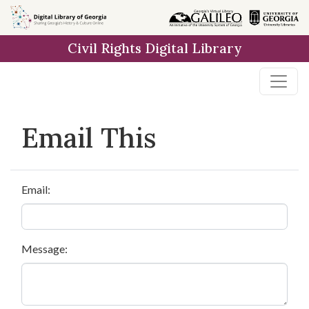
Skip to
main
Civil Rights Digital Library
content
Email This
Email:
Message: