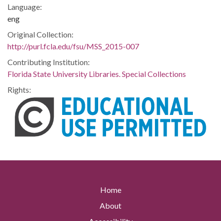
Language:
eng
Original Collection:
http://purl.fcla.edu/fsu/MSS_2015-007
Contributing Institution:
Florida State University Libraries. Special Collections
Rights:
Home
About