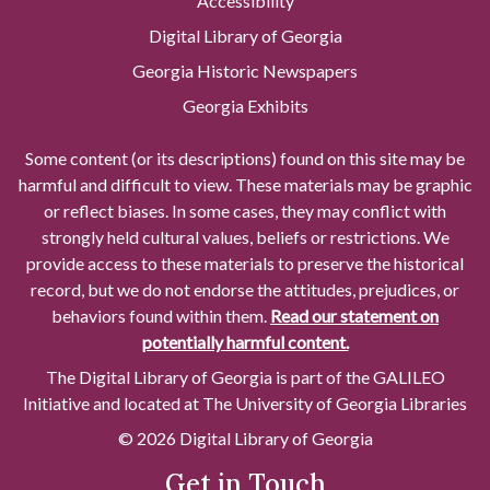
Accessibility
Digital Library of Georgia
Georgia Historic Newspapers
Georgia Exhibits
Some content (or its descriptions) found on this site may be
harmful and difficult to view. These materials may be graphic
or reflect biases. In some cases, they may conflict with
strongly held cultural values, beliefs or restrictions. We
provide access to these materials to preserve the historical
record, but we do not endorse the attitudes, prejudices, or
behaviors found within them.
Read our statement on
potentially harmful content.
The Digital Library of Georgia is part of the GALILEO
Initiative and located at The University of Georgia Libraries
© 2026 Digital Library of Georgia
Get in Touch