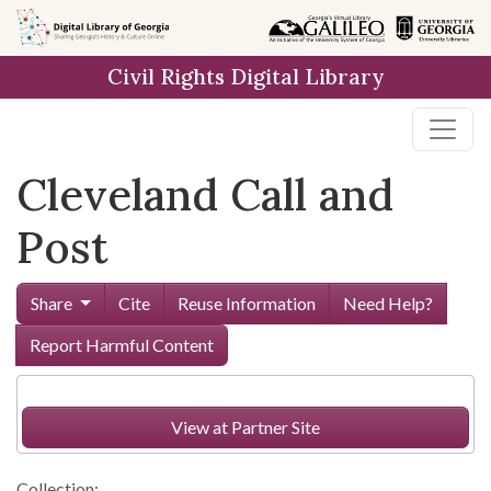
Skip to
main
Civil Rights Digital Library
content
Cleveland Call and
Post
Share
Cite
Reuse Information
Need Help?
Report Harmful Content
View at Partner Site
Collection: