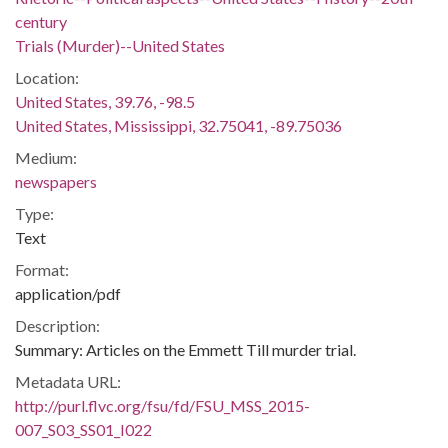
century
Trials (Murder)--United States
Location:
United States, 39.76, -98.5
United States, Mississippi, 32.75041, -89.75036
Medium:
newspapers
Type:
Text
Format:
application/pdf
Description:
Summary: Articles on the Emmett Till murder trial.
Metadata URL:
http://purl.flvc.org/fsu/fd/FSU_MSS_2015-
007_S03_SS01_I022