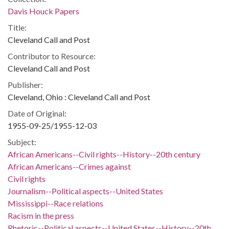
Davis Houck Papers
Title:
Cleveland Call and Post
Contributor to Resource:
Cleveland Call and Post
Publisher:
Cleveland, Ohio : Cleveland Call and Post
Date of Original:
1955-09-25/1955-12-03
Subject:
African Americans--Civil rights--History--20th century
African Americans--Crimes against
Civil rights
Journalism--Political aspects--United States
Mississippi--Race relations
Racism in the press
Rhetoric--Political aspects--United States--History--20th