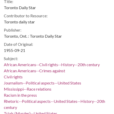
Title:
Toronto Daily Star
Contributor to Resource:
Toronto daily star
Publisher:
Toronto, Ont. : Toronto Daily Star
Date of Original:
1955-09-21
Subject:
African Americans--Civil rights--History--20th century
African Americans--Crimes against
Civil rights
Journalism--Political aspects--United States
Mississippi--Race relations
Racism in the press
Rhetoric--Political aspects--United States--History--20th
century
Trials (Murder)--United States