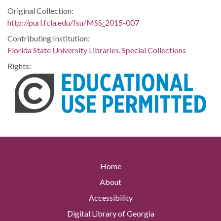
Original Collection:
http://purl.fcla.edu/fsu/MSS_2015-007
Contributing Institution:
Florida State University Libraries. Special Collections
Rights:
Home
About
Accessibility
Digital Library of Georgia