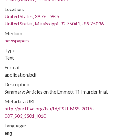
Location:
United States, 39.76, -98.5
United States, Mississippi, 32.75041, -89.75036
Medium:
newspapers
Type:
Text
Format:
application/pdf
Description:
Summary: Articles on the Emmett Till murder trial.
Metadata URL:
http://purl.flvc.org/fsu/fd/FSU_MSS_2015-
007_S03_SS01_I010
Language:
eng