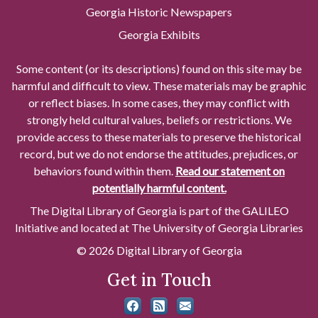
Georgia Historic Newspapers
Georgia Exhibits
Some content (or its descriptions) found on this site may be
harmful and difficult to view. These materials may be graphic
or reflect biases. In some cases, they may conflict with
strongly held cultural values, beliefs or restrictions. We
provide access to these materials to preserve the historical
record, but we do not endorse the attitudes, prejudices, or
behaviors found within them.
Read our statement on
potentially harmful content.
The Digital Library of Georgia is part of the GALILEO
Initiative and located at The University of Georgia Libraries
© 2026 Digital Library of Georgia
Get in Touch