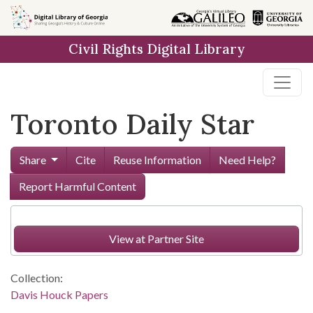
Skip to
main
Civil Rights Digital Library
content
Toronto Daily Star
Share
Cite
Reuse Information
Need Help?
Report Harmful Content
View at Partner Site
Collection:
Davis Houck Papers