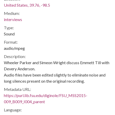
United States, 39.76, -98.5
Medium:
interviews
Type:
Sound
Format:
audio/mpeg
Description:
Wheeler Parker and Simeon Wright discuss Emmett Till with
Devery Anderson.
Audio files have been edited slightly to eliminate noise and
long silences present on the original recording.
Metadata URL:
https://purl.lib.fsu.edu/diginole/FSU_MSS2015-
009_B009_I004_parent
Language: