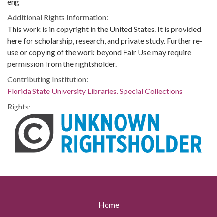
eng
Additional Rights Information:
This work is in copyright in the United States. It is provided
here for scholarship, research, and private study. Further re-
use or copying of the work beyond Fair Use may require
permission from the rightsholder.
Contributing Institution:
Florida State University Libraries. Special Collections
Rights:
Home