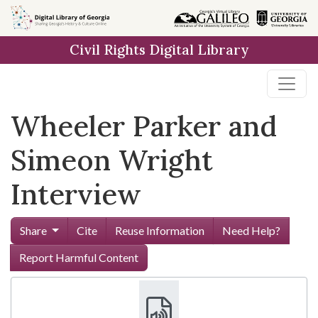
Skip to
main
Civil Rights Digital Library
content
Wheeler Parker and
Simeon Wright
Interview
Share
Cite
Reuse Information
Need Help?
Report Harmful Content