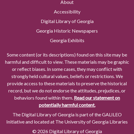
About
Accessibility
Digital Library of Georgia
Georgia Historic Newspapers
Georgia Exhibits
Some content (or its descriptions) found on this site may be
harmful and difficult to view. These materials may be graphic
or reflect biases. In some cases, they may conflict with
strongly held cultural values, beliefs or restrictions. We
provide access to these materials to preserve the historical
record, but we do not endorse the attitudes, prejudices, or
behaviors found within them.
Read our statement on
potentially harmful content.
The Digital Library of Georgia is part of the GALILEO
Initiative and located at The University of Georgia Libraries
© 2026 Digital Library of Georgia