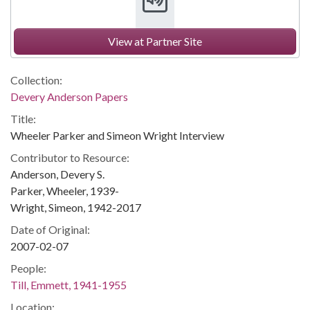
View at Partner Site
Collection:
Devery Anderson Papers
Title:
Wheeler Parker and Simeon Wright Interview
Contributor to Resource:
Anderson, Devery S.
Parker, Wheeler, 1939-
Wright, Simeon, 1942-2017
Date of Original:
2007-02-07
People:
Till, Emmett, 1941-1955
Location: