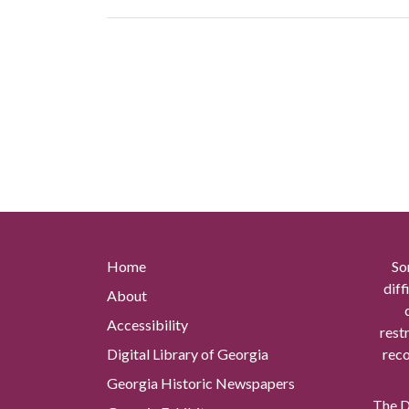
Home
So
diff
About
Accessibility
rest
Digital Library of Georgia
reco
Georgia Historic Newspapers
The Di