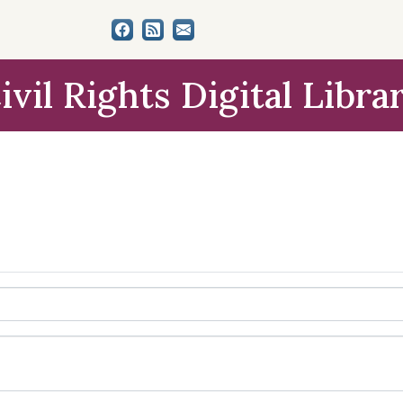
ivil Rights Digital Libra