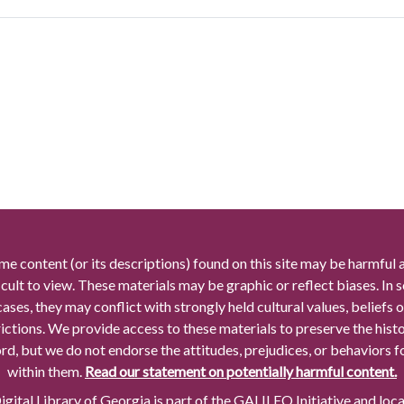
me content (or its descriptions) found on this site may be harmful 
icult to view. These materials may be graphic or reflect biases. In
cases, they may conflict with strongly held cultural values, beliefs o
rictions. We provide access to these materials to preserve the histo
rd, but we do not endorse the attitudes, prejudices, or behaviors 
within them.
Read our statement on potentially harmful content.
gital Library of Georgia is part of the GALILEO Initiative and loc