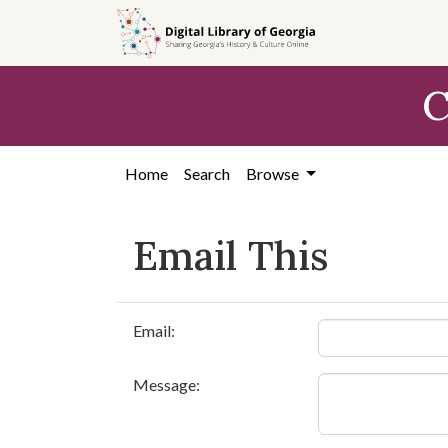
Skip to
main
content
C
Home
Search
Browse
Email This
Email:
Message: