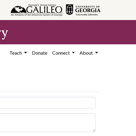
ry
Teach
Donate
Connect
About