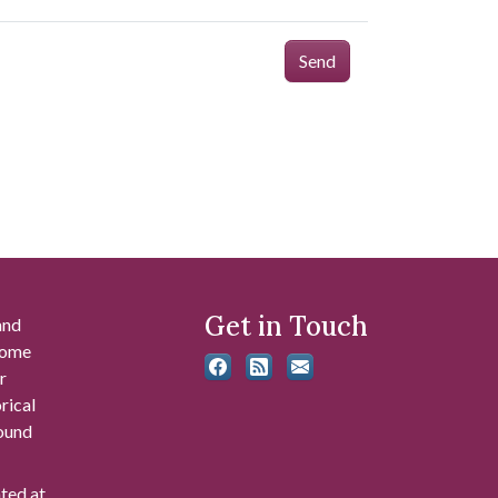
Send
Get in Touch
and
 some
r
rical
found
ated at