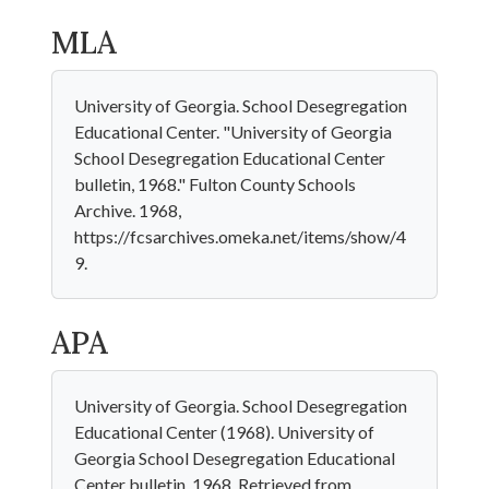
MLA
University of Georgia. School Desegregation
Educational Center. "University of Georgia
School Desegregation Educational Center
bulletin, 1968." Fulton County Schools
Archive. 1968,
https://fcsarchives.omeka.net/items/show/4
9.
APA
University of Georgia. School Desegregation
Educational Center (1968). University of
Georgia School Desegregation Educational
Center bulletin, 1968. Retrieved from