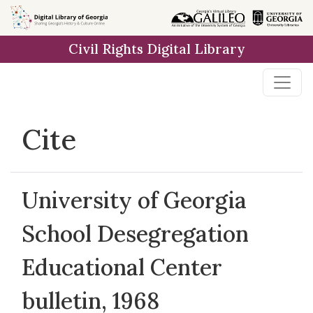
Skip to
main
Civil Rights Digital Library
content
Cite
University of Georgia
School Desegregation
Educational Center
bulletin, 1968