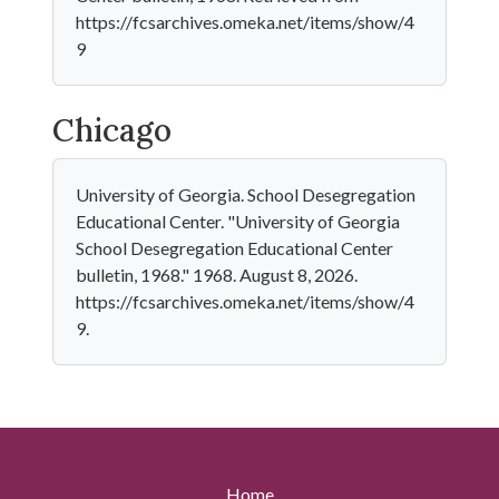
https://fcsarchives.omeka.net/items/show/4
9
Chicago
University of Georgia. School Desegregation
Educational Center. "University of Georgia
School Desegregation Educational Center
bulletin, 1968." 1968. August 8, 2026.
https://fcsarchives.omeka.net/items/show/4
9.
Home