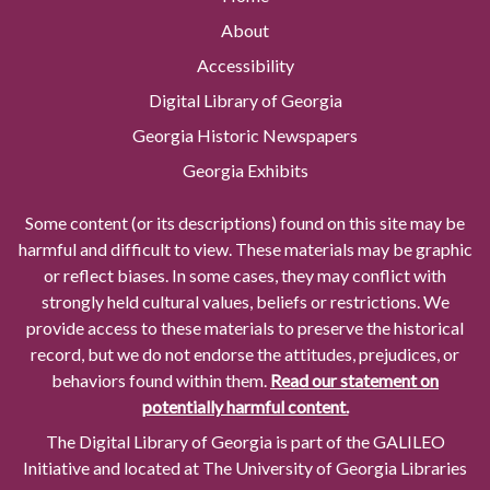
About
Accessibility
Digital Library of Georgia
Georgia Historic Newspapers
Georgia Exhibits
Some content (or its descriptions) found on this site may be
harmful and difficult to view. These materials may be graphic
or reflect biases. In some cases, they may conflict with
strongly held cultural values, beliefs or restrictions. We
provide access to these materials to preserve the historical
record, but we do not endorse the attitudes, prejudices, or
behaviors found within them.
Read our statement on
potentially harmful content.
The Digital Library of Georgia is part of the GALILEO
Initiative and located at The University of Georgia Libraries