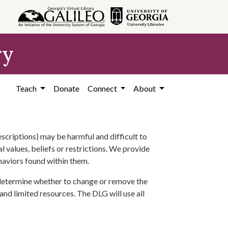
ry
Teach
Donate
Connect
About
scriptions) may be harmful and difficult to
l values, beliefs or restrictions. We provide
ehaviors found within them.
 determine whether to change or remove the
 and limited resources. The DLG will use all