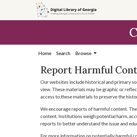
Skip to
main
content
C
Home
Search
Browse
Report Harmful Con
Our websites include historical and primary so
view. These materials may be graphic or reflect
access to these materials to preserve the histo
We encourage reports of harmful content. The 
content. Institutions weigh potential harm, acc
reports to better understand the issue and edu
For more information on potentially harmful c