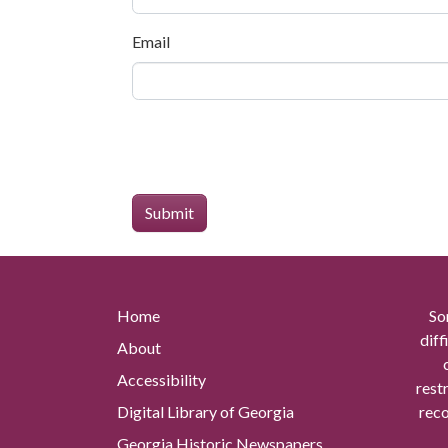
Email
Home
So
diff
About
Accessibility
rest
Digital Library of Georgia
reco
Georgia Historic Newspapers