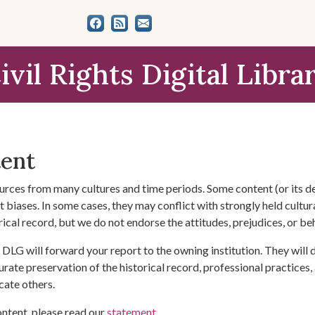
ivil Rights Digital Libra
tent
urces from many cultures and time periods. Some content (or its de
 biases. In some cases, they may conflict with strongly held cultura
rical record, but we do not endorse the attitudes, prejudices, or b
DLG will forward your report to the owning institution. They will
urate preservation of the historical record, professional practices,
cate others.
ontent, please read our
statement
.