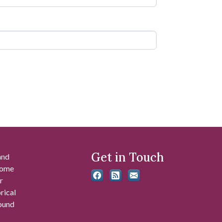
Get in Touch
and
 some
r
rical
found