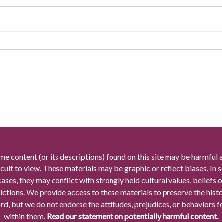
me content (or its descriptions) found on this site may be harmful 
icult to view. These materials may be graphic or reflect biases. In
cases, they may conflict with strongly held cultural values, beliefs o
rictions. We provide access to these materials to preserve the histo
rd, but we do not endorse the attitudes, prejudices, or behaviors 
within them.
Read our statement on potentially harmful content.