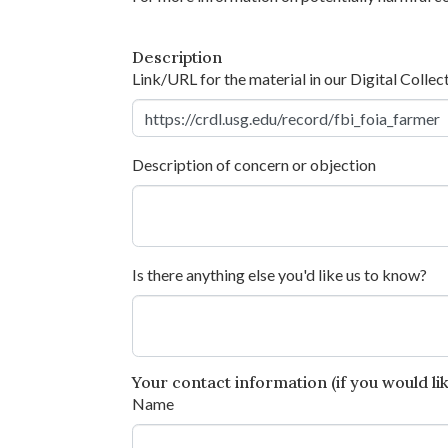
Description
Link/URL for the material in our Digital Collec
Description of concern or objection
Is there anything else you'd like us to know?
Your contact information (if you would like
Name