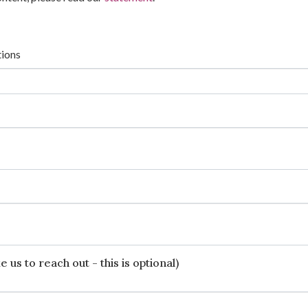
tions
 us to reach out - this is optional)