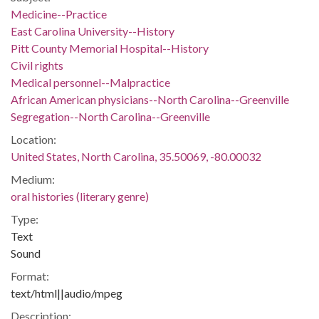
Medicine--Practice
East Carolina University--History
Pitt County Memorial Hospital--History
Civil rights
Medical personnel--Malpractice
African American physicians--North Carolina--Greenville
Segregation--North Carolina--Greenville
Location:
United States, North Carolina, 35.50069, -80.00032
Medium:
oral histories (literary genre)
Type:
Text
Sound
Format:
text/html||audio/mpeg
Description: