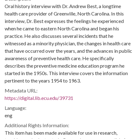
Oral history interview with Dr. Andrew Best, a longtime
health care provider of Greenville, North Carolina. In this
interview, Dr. Best expresses the feelings he experienced
when he came to eastern North Carolina and began his
practice. He also discusses several incidents that he
witnessed as a minority physician, the changes in health care
that have occurred over the years, and the advances in public
awareness of preventive health care. He specifically
describes the preventive medicine education program he
started in the 1950s. This interview covers the information
pertinent to the years 1954 to 1963.
Metadata URL:
https://digital.lib.ecu.edu/39731
Language:
eng
Additional Rights Information:
This item has been made available for use in research,