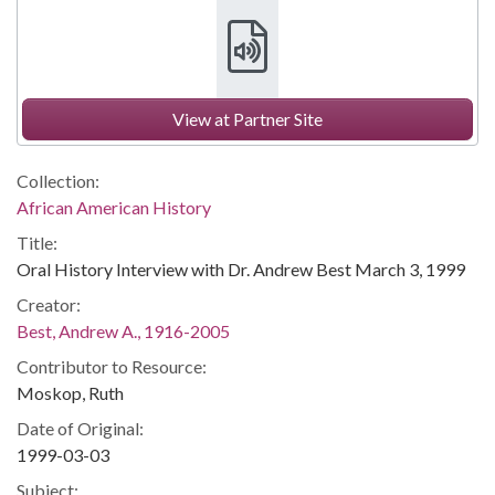
View at Partner Site
Collection:
African American History
Title:
Oral History Interview with Dr. Andrew Best March 3, 1999
Creator:
Best, Andrew A., 1916-2005
Contributor to Resource:
Moskop, Ruth
Date of Original:
1999-03-03
Subject: