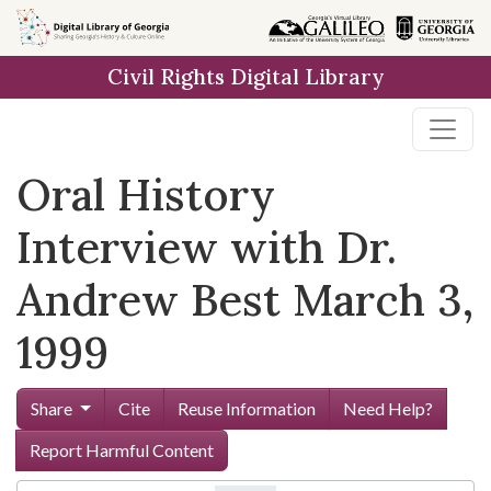
Skip to
main
Civil Rights Digital Library
content
Oral History
Interview with Dr.
Andrew Best March 3,
1999
Share
Cite
Reuse Information
Need Help?
Report Harmful Content