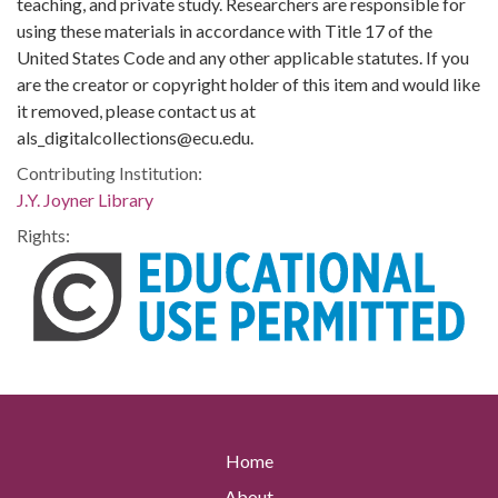
teaching, and private study. Researchers are responsible for
using these materials in accordance with Title 17 of the
United States Code and any other applicable statutes. If you
are the creator or copyright holder of this item and would like
it removed, please contact us at
als_digitalcollections@ecu.edu.
Contributing Institution:
J.Y. Joyner Library
Rights:
Home
About