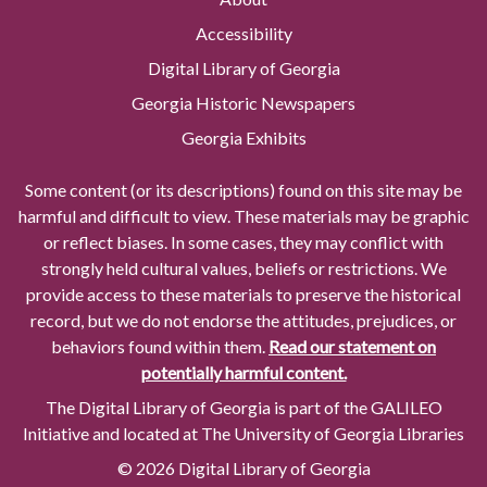
Accessibility
Digital Library of Georgia
Georgia Historic Newspapers
Georgia Exhibits
Some content (or its descriptions) found on this site may be
harmful and difficult to view. These materials may be graphic
or reflect biases. In some cases, they may conflict with
strongly held cultural values, beliefs or restrictions. We
provide access to these materials to preserve the historical
record, but we do not endorse the attitudes, prejudices, or
behaviors found within them.
Read our statement on
potentially harmful content.
The Digital Library of Georgia is part of the GALILEO
Initiative and located at The University of Georgia Libraries
© 2026 Digital Library of Georgia