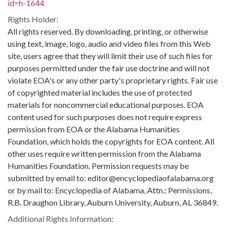
id=h-1644
Rights Holder:
All rights reserved. By downloading, printing, or otherwise
using text, image, logo, audio and video files from this Web
site, users agree that they will limit their use of such files for
purposes permitted under the fair use doctrine and will not
violate EOA's or any other party's proprietary rights. Fair use
of copyrighted material includes the use of protected
materials for noncommercial educational purposes. EOA
content used for such purposes does not require express
permission from EOA or the Alabama Humanities
Foundation, which holds the copyrights for EOA content. All
other uses require written permission from the Alabama
Humanities Foundation. Permission requests may be
submitted by email to: editor@encyclopediaofalabama.org
or by mail to: Encyclopedia of Alabama, Attn.: Permissions,
R.B. Draughon Library, Auburn University, Auburn, AL 36849.
Additional Rights Information: