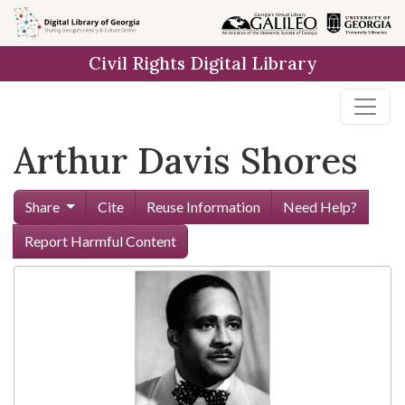
Skip to
main
Civil Rights Digital Library
content
Arthur Davis Shores
Share
Cite
Reuse Information
Need Help?
Report Harmful Content