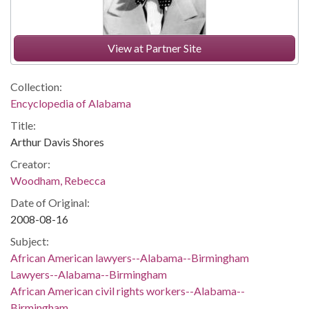
View at Partner Site
Collection:
Encyclopedia of Alabama
Title:
Arthur Davis Shores
Creator:
Woodham, Rebecca
Date of Original:
2008-08-16
Subject:
African American lawyers--Alabama--Birmingham
Lawyers--Alabama--Birmingham
African American civil rights workers--Alabama--
Birmingham