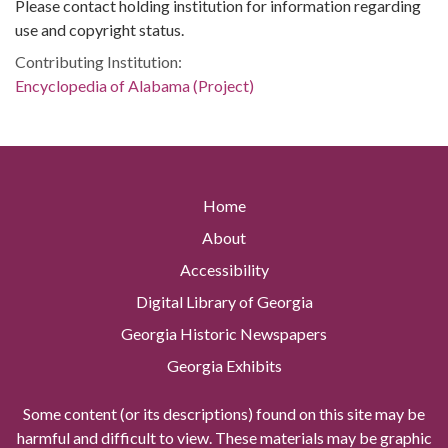
Please contact holding institution for information regarding
use and copyright status.
Contributing Institution:
Encyclopedia of Alabama (Project)
Home
About
Accessibility
Digital Library of Georgia
Georgia Historic Newspapers
Georgia Exhibits
Some content (or its descriptions) found on this site may be
harmful and difficult to view. These materials may be graphic