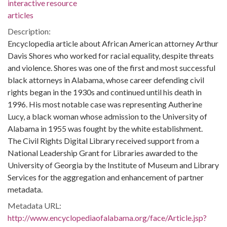
interactive resource
articles
Description:
Encyclopedia article about African American attorney Arthur
Davis Shores who worked for racial equality, despite threats
and violence. Shores was one of the first and most successful
black attorneys in Alabama, whose career defending civil
rights began in the 1930s and continued until his death in
1996. His most notable case was representing Autherine
Lucy, a black woman whose admission to the University of
Alabama in 1955 was fought by the white establishment.
The Civil Rights Digital Library received support from a
National Leadership Grant for Libraries awarded to the
University of Georgia by the Institute of Museum and Library
Services for the aggregation and enhancement of partner
metadata.
Metadata URL:
http://www.encyclopediaofalabama.org/face/Article.jsp?