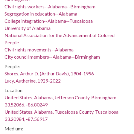
Civil rights workers--Alabama--Birmingham
Segregation in education--Alabama
College integration--Alabama--Tuscaloosa
University of Alabama
National Association for the Advancement of Colored
People
Civil rights movements--Alabama
City council members--Alabama--Birmingham
People:
Shores, Arthur D. (Arthur Davis), 1904-1996
Lucy, Autherine, 1929-2022
Location:
United States, Alabama, Jefferson County, Birmingham,
33.52066, -86.80249
United States, Alabama, Tuscaloosa County, Tuscaloosa,
33.20984, -87.56917
Medium: